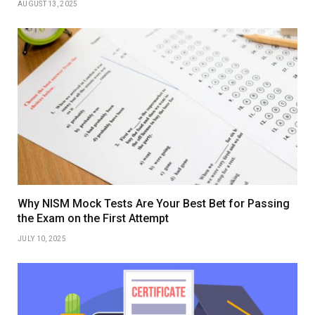
AUGUST 13, 2025
Why NISM Mock Tests Are Your Best Bet for Passing
the Exam on the First Attempt
JULY 10, 2025