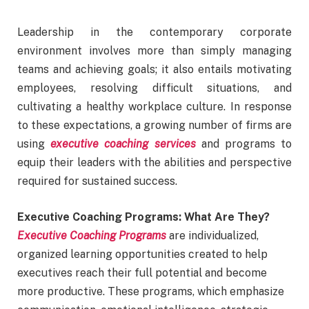
Leadership in the contemporary corporate
environment involves more than simply managing
teams and achieving goals; it also entails motivating
employees, resolving difficult situations, and
cultivating a healthy workplace culture. In response
to these expectations, a growing number of firms are
using
executive coaching services
and programs to
equip their leaders with the abilities and perspective
required for sustained success.
Executive Coaching Programs: What Are They?
Executive Coaching Programs
are individualized,
organized learning opportunities created to help
executives reach their full potential and become
more productive. These programs, which emphasize