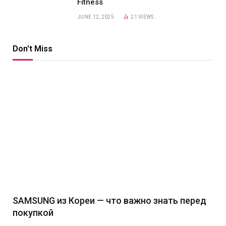
Fitness
JUNE 12, 2025
21
VIEWS
Don't Miss
SAMSUNG из Кореи — что важно знать перед
покупкой