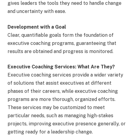
gives leaders the tools they need to handle change
and uncertainty with ease.
Development with a Goal
Clear, quantifiable goals form the foundation of
executive coaching programs, guaranteeing that
results are obtained and progress is monitored.
Executive Coaching Services: What Are They?
Executive coaching services provide a wider variety
of solutions that assist executives at different
phases of their careers, while executive coaching
programs are more thorough, organized efforts.
These services may be customized to meet
particular needs, such as managing high-stakes
projects, improving executive presence generally, or
getting ready for a leadership change.