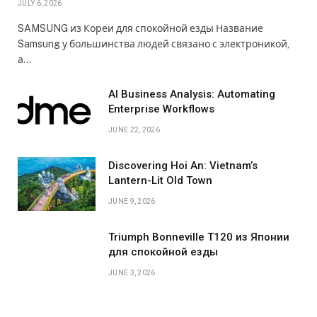
JULY 6, 2026
SAMSUNG из Кореи для спокойной езды Название
Samsung у большинства людей связано с электроникой,
а…
AI Business Analysis: Automating
Enterprise Workflows
JUNE 22, 2026
Discovering Hoi An: Vietnam’s
Lantern-Lit Old Town
JUNE 9, 2026
Triumph Bonneville T120 из Японии
для спокойной езды
JUNE 3, 2026