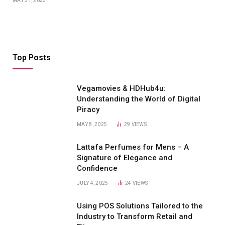
MAY 31, 2025
Top Posts
Vegamovies & HDHub4u:
Understanding the World of Digital
Piracy
MAY 8, 2025
29
VIEWS
Lattafa Perfumes for Mens – A
Signature of Elegance and
Confidence
JULY 4, 2025
24
VIEWS
Using POS Solutions Tailored to the
Industry to Transform Retail and