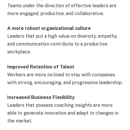
Teams under the direction of effective leaders are
more engaged, productive, and collaborative.
A more robust organizational culture
Leaders that put a high value on diversity, empathy,
and communication contribute to a productive
workplace.
Improved Retention of Talent
Workers are more inclined to stay with companies
with strong, encouraging, and progressive leadership.
Increased Business Flexibility
Leaders that possess coaching insights are more
able to generate innovation and adapt to changes in
the market.