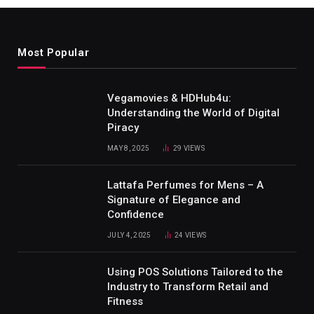
Most Popular
Vegamovies & HDHub4u:
Understanding the World of Digital
Piracy
MAY 8, 2025
29
VIEWS
Lattafa Perfumes for Mens – A
Signature of Elegance and
Confidence
JULY 4, 2025
24
VIEWS
Using POS Solutions Tailored to the
Industry to Transform Retail and
Fitness