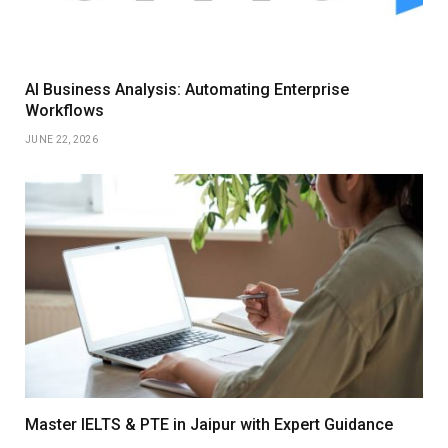
AI Business Analysis: Automating Enterprise
Workflows
JUNE 22, 2026
Master IELTS & PTE in Jaipur with Expert Guidance