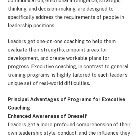
communication, emotional intelligence, strategic
thinking, and decision-making, are designed to
specifically address the requirements of people in
leadership positions.
Leaders get one-on-one coaching to help them
evaluate their strengths, pinpoint areas for
development, and create workable plans for
progress. Executive coaching, in contrast to general
training programs, is highly tailored to each leader’s
unique set of real-world difficulties.
Principal Advantages of Programs for Executive
Coaching
Enhanced Awareness of Oneself
Leaders get a more profound comprehension of their
own leadership style, conduct, and the influence they