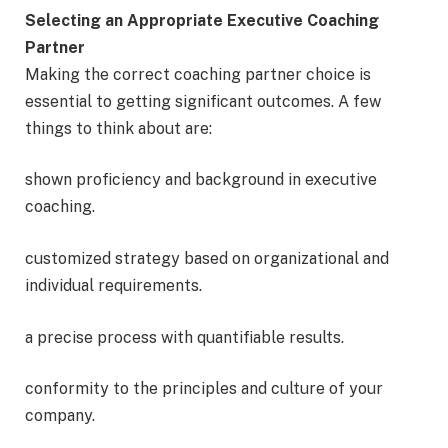
Selecting an Appropriate Executive Coaching
Partner
Making the correct coaching partner choice is
essential to getting significant outcomes. A few
things to think about are:
shown proficiency and background in executive
coaching.
customized strategy based on organizational and
individual requirements.
a precise process with quantifiable results.
conformity to the principles and culture of your
company.