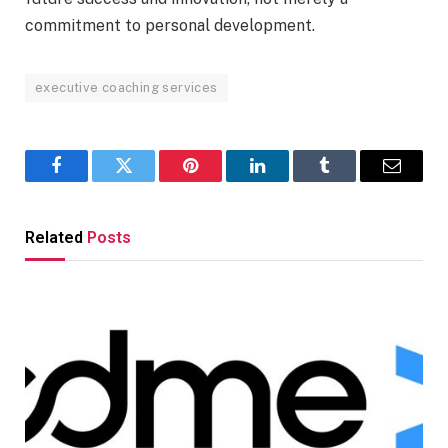
commitment to personal development.
executive coaching services
Facebook
Twitter
Pinterest
LinkedIn
Tumblr
Email
Related
Posts