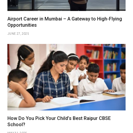
Airport Career in Mumbai – A Gateway to High-Flying
Opportunities
JUNE 27, 2025
How Do You Pick Your Child’s Best Raipur CBSE
School?