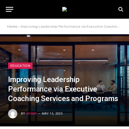
Home
»
Improving Leadership Performance via Executive Coaching Services and Programs
EDUCATION
Improving Leadership
Performance via Executive
Coaching Services and Programs
BY
ADMIN
MAY 15, 2025