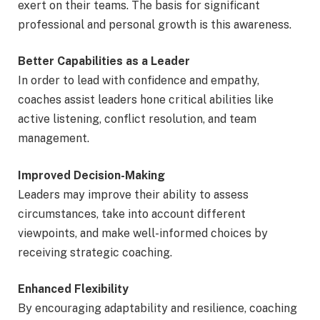
exert on their teams. The basis for significant
professional and personal growth is this awareness.
Better Capabilities as a Leader
In order to lead with confidence and empathy,
coaches assist leaders hone critical abilities like
active listening, conflict resolution, and team
management.
Improved Decision-Making
Leaders may improve their ability to assess
circumstances, take into account different
viewpoints, and make well-informed choices by
receiving strategic coaching.
Enhanced Flexibility
By encouraging adaptability and resilience, coaching