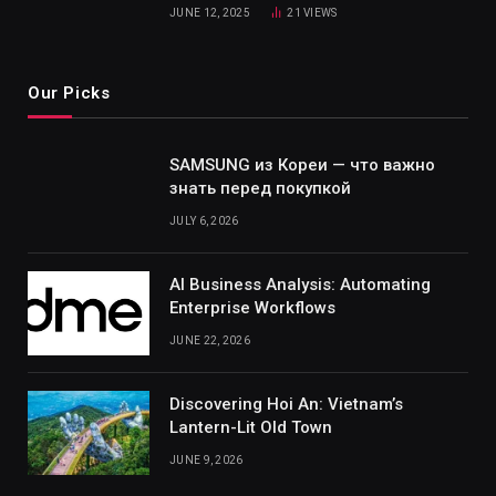
JUNE 12, 2025
21
VIEWS
Our Picks
SAMSUNG из Кореи — что важно
знать перед покупкой
JULY 6, 2026
AI Business Analysis: Automating
Enterprise Workflows
JUNE 22, 2026
Discovering Hoi An: Vietnam’s
Lantern-Lit Old Town
JUNE 9, 2026