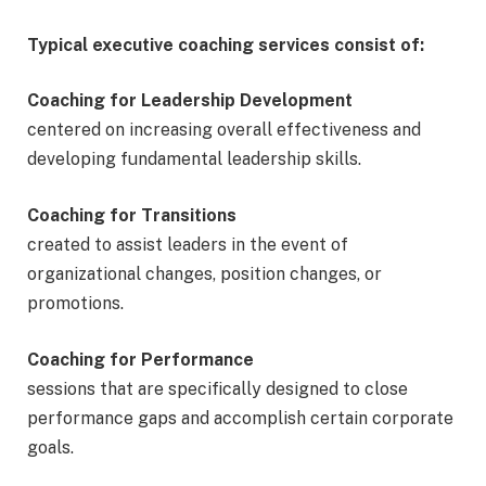
Typical executive coaching services consist of:
Coaching for Leadership Development
centered on increasing overall effectiveness and
developing fundamental leadership skills.
Coaching for Transitions
created to assist leaders in the event of
organizational changes, position changes, or
promotions.
Coaching for Performance
sessions that are specifically designed to close
performance gaps and accomplish certain corporate
goals.