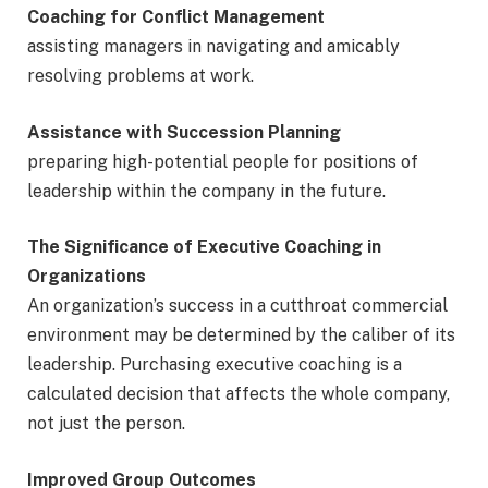
Coaching for Conflict Management
assisting managers in navigating and amicably
resolving problems at work.
Assistance with Succession Planning
preparing high-potential people for positions of
leadership within the company in the future.
The Significance of Executive Coaching in
Organizations
An organization’s success in a cutthroat commercial
environment may be determined by the caliber of its
leadership. Purchasing executive coaching is a
calculated decision that affects the whole company,
not just the person.
Improved Group Outcomes