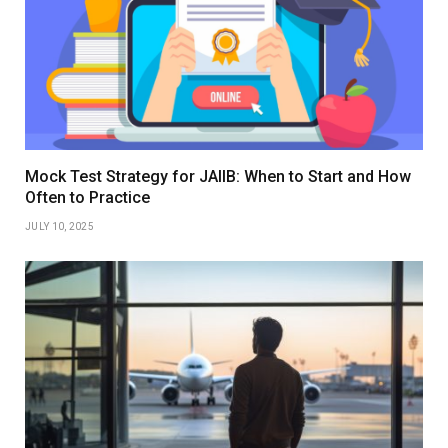
Mock Test Strategy for JAIIB: When to Start and How
Often to Practice
JULY 10, 2025