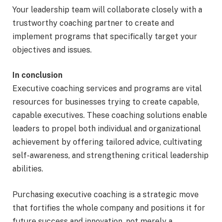
Your leadership team will collaborate closely with a
trustworthy coaching partner to create and
implement programs that specifically target your
objectives and issues.
In conclusion
Executive coaching services and programs are vital
resources for businesses trying to create capable,
capable executives. These coaching solutions enable
leaders to propel both individual and organizational
achievement by offering tailored advice, cultivating
self-awareness, and strengthening critical leadership
abilities.
Purchasing executive coaching is a strategic move
that fortifies the whole company and positions it for
future success and innovation, not merely a