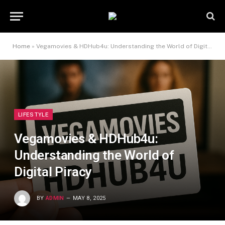
Home
»
Vegamovies & HDHub4u: Understanding the World of Digital Piracy
LIFESTYLE
Vegamovies & HDHub4u:
Understanding the World of
Digital Piracy
BY
ADMIN
MAY 8, 2025