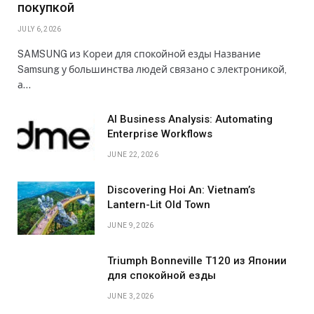
покупкой
JULY 6, 2026
SAMSUNG из Кореи для спокойной езды Название
Samsung у большинства людей связано с электроникой,
а…
AI Business Analysis: Automating
Enterprise Workflows
JUNE 22, 2026
Discovering Hoi An: Vietnam’s
Lantern-Lit Old Town
JUNE 9, 2026
Triumph Bonneville T120 из Японии
для спокойной езды
JUNE 3, 2026