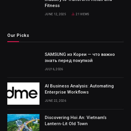
Fitness
JUNE 12, 2025
21
VIEWS
Our Picks
SAMSUNG из Кореи — что важно
знать перед покупкой
JULY 6, 2026
AI Business Analysis: Automating
Enterprise Workflows
JUNE 22, 2026
Discovering Hoi An: Vietnam’s
Lantern-Lit Old Town