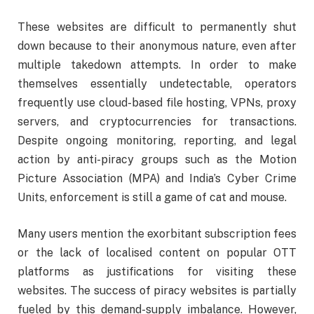
These websites are difficult to permanently shut
down because to their anonymous nature, even after
multiple takedown attempts. In order to make
themselves essentially undetectable, operators
frequently use cloud-based file hosting, VPNs, proxy
servers, and cryptocurrencies for transactions.
Despite ongoing monitoring, reporting, and legal
action by anti-piracy groups such as the Motion
Picture Association (MPA) and India’s Cyber Crime
Units, enforcement is still a game of cat and mouse.
Many users mention the exorbitant subscription fees
or the lack of localised content on popular OTT
platforms as justifications for visiting these
websites. The success of piracy websites is partially
fueled by this demand-supply imbalance. However,