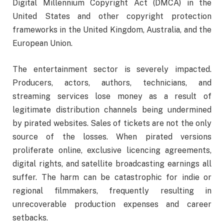
Digital Millennium Copyright Act (DMCA) in the
United States and other copyright protection
frameworks in the United Kingdom, Australia, and the
European Union.
The entertainment sector is severely impacted.
Producers, actors, authors, technicians, and
streaming services lose money as a result of
legitimate distribution channels being undermined
by pirated websites. Sales of tickets are not the only
source of the losses. When pirated versions
proliferate online, exclusive licencing agreements,
digital rights, and satellite broadcasting earnings all
suffer. The harm can be catastrophic for indie or
regional filmmakers, frequently resulting in
unrecoverable production expenses and career
setbacks.