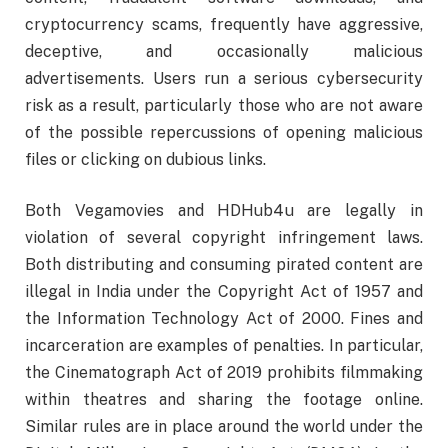
cryptocurrency scams, frequently have aggressive,
deceptive, and occasionally malicious
advertisements. Users run a serious cybersecurity
risk as a result, particularly those who are not aware
of the possible repercussions of opening malicious
files or clicking on dubious links.
Both Vegamovies and HDHub4u are legally in
violation of several copyright infringement laws.
Both distributing and consuming pirated content are
illegal in India under the Copyright Act of 1957 and
the Information Technology Act of 2000. Fines and
incarceration are examples of penalties. In particular,
the Cinematograph Act of 2019 prohibits filmmaking
within theatres and sharing the footage online.
Similar rules are in place around the world under the