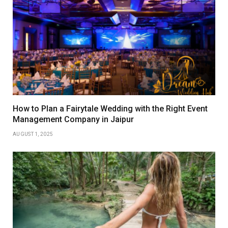
How to Plan a Fairytale Wedding with the Right Event
Management Company in Jaipur
AUGUST 1, 2025