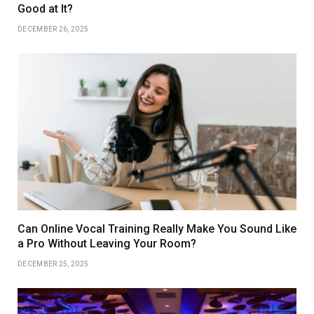
Good at It?
DECEMBER 26, 2025
Can Online Vocal Training Really Make You Sound Like
a Pro Without Leaving Your Room?
DECEMBER 25, 2025