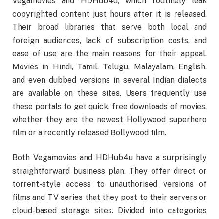
Vegamovies and HDHub4u, which routinely leak
copyrighted content just hours after it is released.
Their broad libraries that serve both local and
foreign audiences, lack of subscription costs, and
ease of use are the main reasons for their appeal.
Movies in Hindi, Tamil, Telugu, Malayalam, English,
and even dubbed versions in several Indian dialects
are available on these sites. Users frequently use
these portals to get quick, free downloads of movies,
whether they are the newest Hollywood superhero
film or a recently released Bollywood film.
Both Vegamovies and HDHub4u have a surprisingly
straightforward business plan. They offer direct or
torrent-style access to unauthorised versions of
films and TV series that they post to their servers or
cloud-based storage sites. Divided into categories