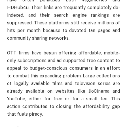
HDHub4u. Their links are frequently completely de-
indexed, and their search engine rankings are
suppressed. These platforms still receive millions of
hits per month because to devoted fan pages and
community sharing networks.
OTT firms have begun offering affordable, mobile-
only subscriptions and ad-supported free content to
appeal to budget-conscious consumers in an effort
to combat this expanding problem. Large collections
of legally available films and television series are
already available on websites like JioCinema and
YouTube, either for free or for a small fee. This
action contributes to closing the affordability gap
that fuels piracy.