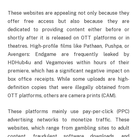
These websites are appealing not only because they
offer free access but also because they are
dedicated to providing content either before or
shortly after it is released on OTT platforms or in
theatres. High-profile films like Pathaan, Pushpa, or
Avengers: Endgame are frequently leaked by
HDHub4u and Vegamovies within hours of their
premiere, which has a significant negative impact on
box office receipts. While some uploads are high-
definition copies that were illegally obtained from
OTT platforms, others are camera prints (CAM).
These platforms mainly use pay-per-click (PPC)
advertising networks to monetize traffic. These
websites, which range from gambling sites to adult
content, fraudulent software downloads, and