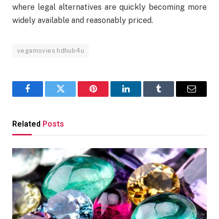
where legal alternatives are quickly becoming more
widely available and reasonably priced.
vegamovies hdhub4u
Facebook
Twitter
Pinterest
LinkedIn
Tumblr
Email
Related
Posts