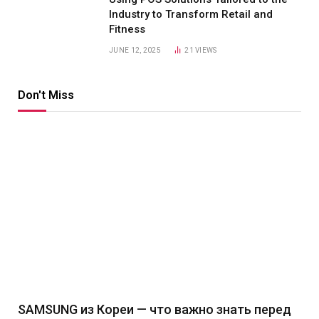
Industry to Transform Retail and
Fitness
JUNE 12, 2025
21
VIEWS
Don't Miss
SAMSUNG из Кореи — что важно знать перед