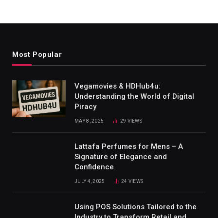
Most Popular
Vegamovies & HDHub4u:
Understanding the World of Digital
Piracy
MAY 8, 2025
29
VIEWS
Lattafa Perfumes for Mens – A
Signature of Elegance and
Confidence
JULY 4, 2025
24
VIEWS
Using POS Solutions Tailored to the
Industry to Transform Retail and