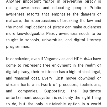
Another important factor in preventing piracy is
raising awareness and educating people. Public
awareness efforts that emphasise the dangers of
malware, the repercussions of breaking the law, and
the moral implications of piracy can make audiences
more knowledgeable. Piracy awareness needs to be
taught in schools, universities, and digital literacy
programmes.
In conclusion, even if Vegamovies and HDHub4u have
come to represent free enjoyment in the realm of
digital piracy, their existence has a high ethical, legal,
and financial cost. Every illicit movie download or
stream hurts a network of producers, technicians,
and companies. Supporting the legitimate
entertainment ecosystem is not only the right thing
to do, but the only sustainable option in a world