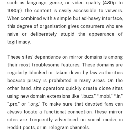
such as language, genre, or video quality (480p to
1080p), the content is easily accessible to viewers.
When combined with a simple but ad-heavy interface,
this degree of organisation gives consumers who are
naive or deliberately stupid the appearance of
legitimacy.
These sites’ dependence on mirror domains is among
their most troublesome features. These domains are
regularly blocked or taken down by law authorities
because piracy is prohibited in many areas. On the
other hand, site operators quickly create clone sites
using new domain extensions like “.buzz,” “.mobi,” “.in,”
“.pro,” or “.org.” To make sure that devoted fans can
always locate a functional connection, these mirror
sites are frequently advertised on social media, in
Reddit posts, or in Telegram channels.