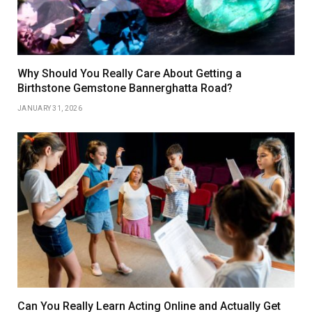
Why Should You Really Care About Getting a
Birthstone Gemstone Bannerghatta Road?
JANUARY 31, 2026
Can You Really Learn Acting Online and Actually Get