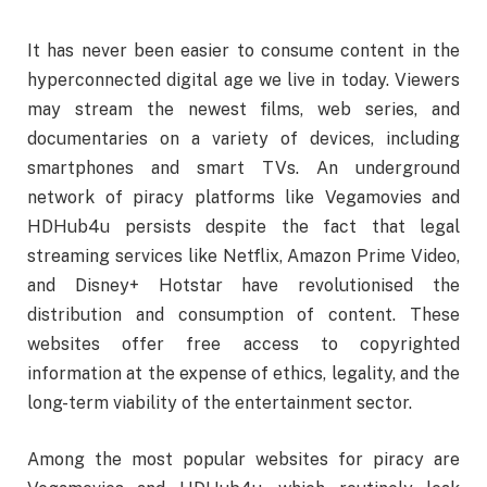
It has never been easier to consume content in the
hyperconnected digital age we live in today. Viewers
may stream the newest films, web series, and
documentaries on a variety of devices, including
smartphones and smart TVs. An underground
network of piracy platforms like Vegamovies and
HDHub4u persists despite the fact that legal
streaming services like Netflix, Amazon Prime Video,
and Disney+ Hotstar have revolutionised the
distribution and consumption of content. These
websites offer free access to copyrighted
information at the expense of ethics, legality, and the
long-term viability of the entertainment sector.
Among the most popular websites for piracy are