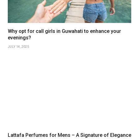
Why opt for call girls in Guwahati to enhance your
evenings?
JULY 14, 2025
Lattafa Perfumes for Mens – A Signature of Elegance