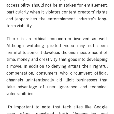
accessibility should not be mistaken for entitlement,
particularly when it violates content creators’ rights
and jeopardises the entertainment industry’s long-
term viability.
There is an ethical conundrum involved as well.
Although watching pirated video may not seem
harmful to some, it devalues the enormous amount of
time, money, and creativity that goes into developing
a movie. In addition to denying artists their rightful
compensation, consumers who circumvent official
channels unintentionally aid illicit businesses that
take advantage of user ignorance and technical
vulnerabilities.
It’s important to note that tech sites like Google
have often penalised both Vegamovies and