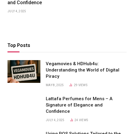
and Confidence
JULY 4, 2025
Top Posts
Vegamovies & HDHub4u:
Understanding the World of Digital
Piracy
MAY 8, 2025
29
VIEWS
Lattafa Perfumes for Mens – A
Signature of Elegance and
Confidence
JULY 4, 2025
24
VIEWS
Using POS Solutions Tailored to the