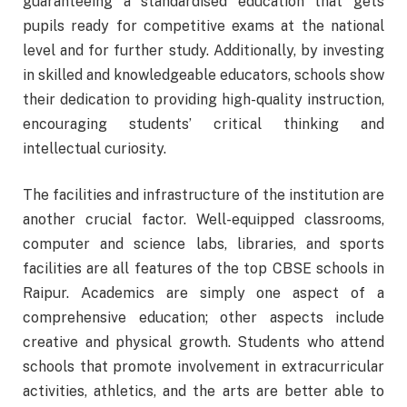
guaranteeing a standardised education that gets
pupils ready for competitive exams at the national
level and for further study. Additionally, by investing
in skilled and knowledgeable educators, schools show
their dedication to providing high-quality instruction,
encouraging students’ critical thinking and
intellectual curiosity.
The facilities and infrastructure of the institution are
another crucial factor. Well-equipped classrooms,
computer and science labs, libraries, and sports
facilities are all features of the top CBSE schools in
Raipur. Academics are simply one aspect of a
comprehensive education; other aspects include
creative and physical growth. Students who attend
schools that promote involvement in extracurricular
activities, athletics, and the arts are better able to