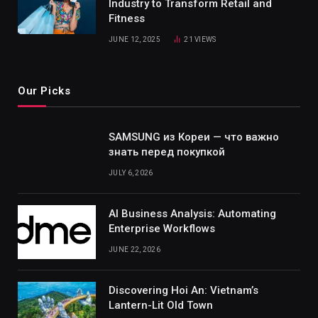
Industry to Transform Retail and
Fitness
JUNE 12, 2025
21
VIEWS
Our Picks
SAMSUNG из Кореи — что важно
знать перед покупкой
JULY 6, 2026
AI Business Analysis: Automating
Enterprise Workflows
JUNE 22, 2026
Discovering Hoi An: Vietnam’s
Lantern-Lit Old Town