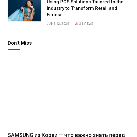
Using POS Solutions Tailored to the
Industry to Transform Retail and
Fitness
JUNE 12, 2025
21
VIEWS
Don't Miss
SAMSUNG из Кореи — что важно знать перед