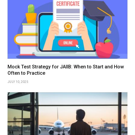
Mock Test Strategy for JAIIB: When to Start and How
Often to Practice
JULY 10, 2025