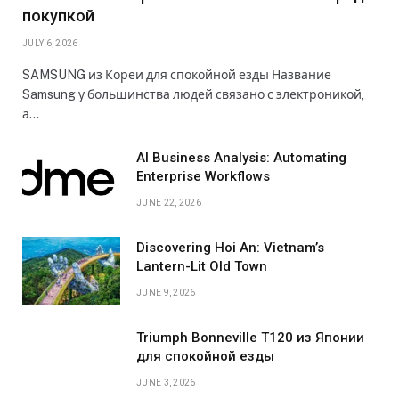
покупкой
JULY 6, 2026
SAMSUNG из Кореи для спокойной езды Название
Samsung у большинства людей связано с электроникой,
а…
AI Business Analysis: Automating
Enterprise Workflows
JUNE 22, 2026
Discovering Hoi An: Vietnam’s
Lantern-Lit Old Town
JUNE 9, 2026
Triumph Bonneville T120 из Японии
для спокойной езды
JUNE 3, 2026