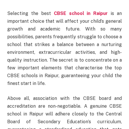
Selecting the best
CBSE school in Raipur
is an
important choice that will affect your child’s general
growth and academic future. With so many
possibilities, parents frequently struggle to choose a
school that strikes a balance between a nurturing
environment, extracurricular activities, and high-
quality instruction. The secret is to concentrate on a
few important elements that characterise the top
CBSE schools in Raipur, guaranteeing your child the
finest start in life.
Above all, association with the CBSE board and
accreditation are non-negotiable. A genuine CBSE
school in Raipur will adhere closely to the Central
Board of Secondary Education’s curriculum,