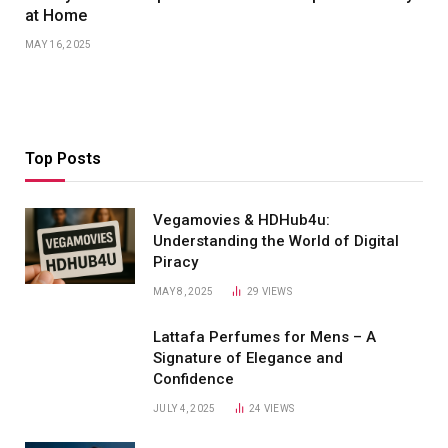
at Home
MAY 16, 2025
Top Posts
Vegamovies & HDHub4u:
Understanding the World of Digital
Piracy
MAY 8, 2025
29
VIEWS
Lattafa Perfumes for Mens – A
Signature of Elegance and
Confidence
JULY 4, 2025
24
VIEWS