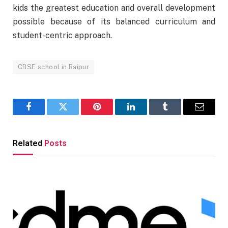
kids the greatest education and overall development
possible because of its balanced curriculum and
student-centric approach.
CBSE school in Raipur
Facebook
Twitter
Pinterest
LinkedIn
Tumblr
Email
Related
Posts