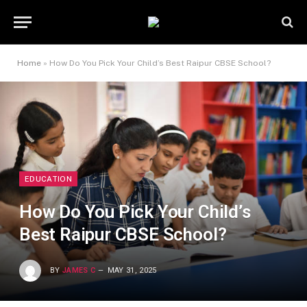
Home
»
How Do You Pick Your Child’s Best Raipur CBSE School?
EDUCATION
How Do You Pick Your Child’s
Best Raipur CBSE School?
BY
JAMES C
MAY 31, 2025