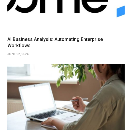
AI Business Analysis: Automating Enterprise
Workflows
JUNE 22, 2026