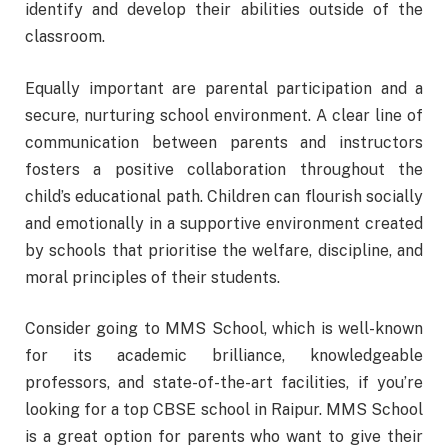
identify and develop their abilities outside of the
classroom.
Equally important are parental participation and a
secure, nurturing school environment. A clear line of
communication between parents and instructors
fosters a positive collaboration throughout the
child’s educational path. Children can flourish socially
and emotionally in a supportive environment created
by schools that prioritise the welfare, discipline, and
moral principles of their students.
Consider going to MMS School, which is well-known
for its academic brilliance, knowledgeable
professors, and state-of-the-art facilities, if you’re
looking for a top CBSE school in Raipur. MMS School
is a great option for parents who want to give their