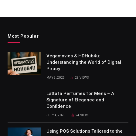
Most Popular
Vegamovies & HDHub4u:
Understanding the World of Digital
Piracy
MAY 8, 2025
29
VIEWS
Lattafa Perfumes for Mens – A
Signature of Elegance and
Confidence
JULY 4, 2025
24
VIEWS
Using POS Solutions Tailored to the