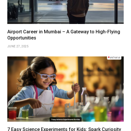
Airport Career in Mumbai – A Gateway to High-Flying
Opportunities
JUNE 27, 2025
7 Easy Science Experiments for Kids: Spark Curiosity