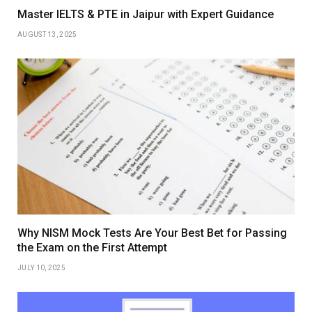
Master IELTS & PTE in Jaipur with Expert Guidance
AUGUST 13, 2025
Why NISM Mock Tests Are Your Best Bet for Passing
the Exam on the First Attempt
JULY 10, 2025