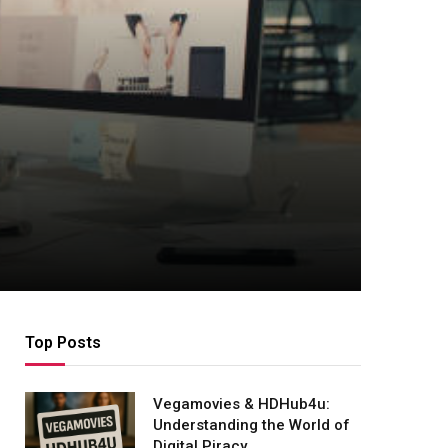
Top Posts
Vegamovies & HDHub4u:
Understanding the World of
Digital Piracy