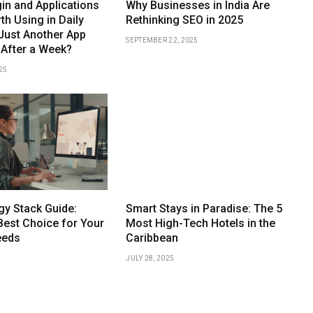
n and Applications
Why Businesses in India Are
th Using in Daily
Rethinking SEO in 2025
t Just Another App
SEPTEMBER 22, 2025
 After a Week?
25
gy Stack Guide:
Smart Stays in Paradise: The 5
Best Choice for Your
Most High-Tech Hotels in the
eeds
Caribbean
JULY 28, 2025