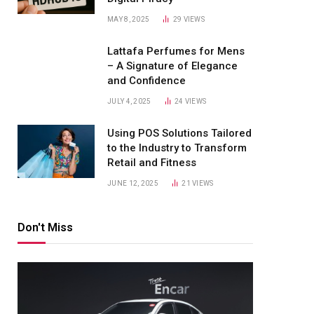
MAY 8, 2025
29
VIEWS
Lattafa Perfumes for Mens
– A Signature of Elegance
and Confidence
JULY 4, 2025
24
VIEWS
Using POS Solutions Tailored
to the Industry to Transform
Retail and Fitness
JUNE 12, 2025
21
VIEWS
Don't Miss