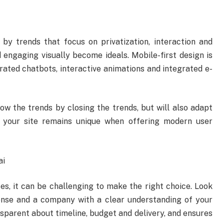
y trends that focus on privatization, interaction and
 engaging visually become ideals. Mobile-first design is
erated chatbots, interactive animations and integrated e-
ow the trends by closing the trends, but will also adapt
 your site remains unique when offering modern user
ai
s, it can be challenging to make the right choice. Look
ponse and a company with a clear understanding of your
nsparent about timeline, budget and delivery, and ensures