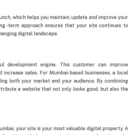
aunch, which helps you maintain, update and improve your
ong -term approach ensures that your site continues to
hanging digital landscape.
ul development engine. This customer can improve
 increase sales. For Mumbai-based businesses, a local
ing both your market and your audience. By combining
stribute a website that not only looks good, but also the
umbai, your site is your most valuable digital property. A