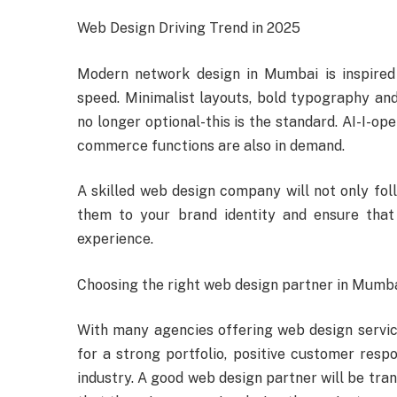
Web Design Driving Trend in 2025
Modern network design in Mumbai is inspired b
speed. Minimalist layouts, bold typography and
no longer optional-this is the standard. AI-I-op
commerce functions are also in demand.
A skilled web design company will not only foll
them to your brand identity and ensure that
experience.
Choosing the right web design partner in Mumb
With many agencies offering web design service
for a strong portfolio, positive customer res
industry. A good web design partner will be tra