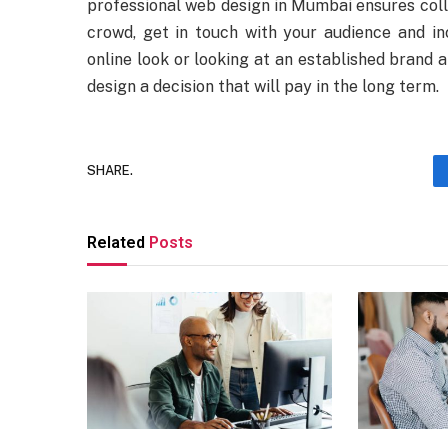
professional web design in Mumbai ensures col
crowd, get in touch with your audience and in
online look or looking at an established brand 
design a decision that will pay in the long term.
SHARE.
Related
Posts