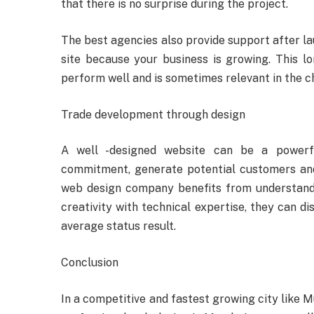
that there is no surprise during the project.
The best agencies also provide support after l
site because your business is growing. This l
perform well and is sometimes relevant in the c
Trade development through design
A well -designed website can be a powerf
commitment, generate potential customers and
web design company benefits from understand
creativity with technical expertise, they can di
average status result.
Conclusion
In a competitive and fastest growing city like M