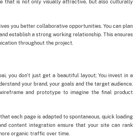
that is not only visually attractive, but also culturally
gives you better collaborative opportunities. You can plan
 and establish a strong working relationship. This ensures
cation throughout the project.
 you don’t just get a beautiful layout; You invest in a
nderstand your brand, your goals and the target audience.
wireframe and prototype to imagine the final product
 that each page is adapted to spontaneous, quick loading
nd content integration ensure that your site can rank
more organic traffic over time.