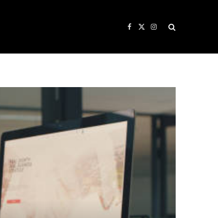
Facebook
X
Instagram
(Twitter)