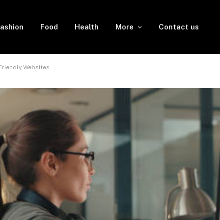
ashion
Food
Health
More
Contact us
riendly Websites