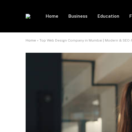
Home
Business
Education
F
Home
»
Top Web Design Company in Mumbai | Modern & SEO-F