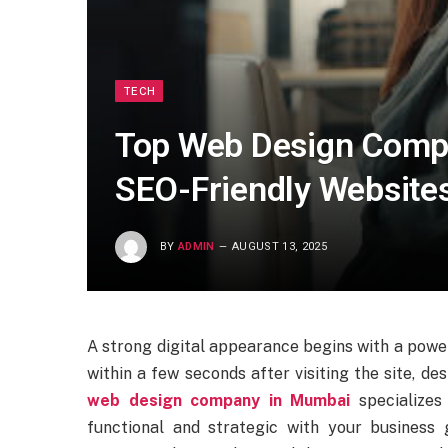
TECH
Top Web Design Comp
SEO-Friendly Website
BY
ADMIN
AUGUST 13, 2025
A strong digital appearance begins with a powe
within a few seconds after visiting the site, de
web design company in Mumbai
specializes
functional and strategic with your business 