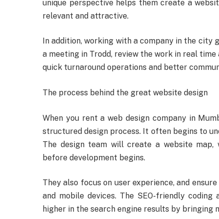
unique perspective helps them create a website 
relevant and attractive.
In addition, working with a company in the city 
a meeting in Trodd, review the work in real time
quick turnaround operations and better communi
The process behind the great website design
When you rent a web design company in Mumbai,
structured design process. It often begins to u
The design team will create a website map, 
before development begins.
They also focus on user experience, and ensure
and mobile devices. The SEO-friendly coding a
higher in the search engine results by bringing 