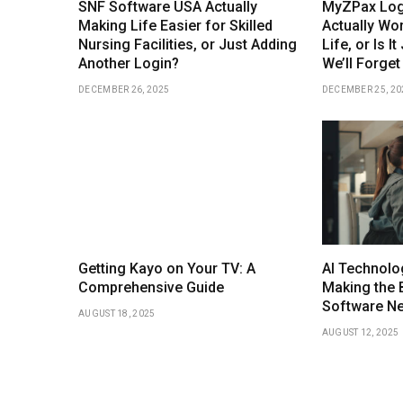
SNF Software USA Actually
MyZPax Logi
Making Life Easier for Skilled
Actually Wor
Nursing Facilities, or Just Adding
Life, or Is I
Another Login?
We’ll Forget
DECEMBER 26, 2025
DECEMBER 25, 20
Getting Kayo on Your TV: A
AI Technolo
Comprehensive Guide
Making the 
Software N
AUGUST 18, 2025
AUGUST 12, 2025