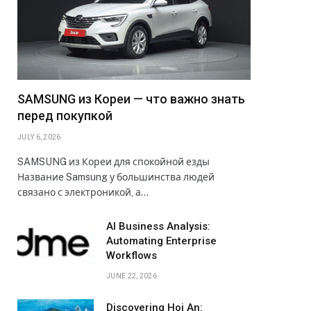
SAMSUNG из Кореи — что важно знать
перед покупкой
JULY 6, 2026
SAMSUNG из Кореи для спокойной езды
Название Samsung у большинства людей
связано с электроникой, а…
AI Business Analysis:
Automating Enterprise
Workflows
JUNE 22, 2026
Discovering Hoi An: