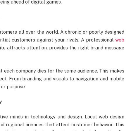
ing ahead of digital games.
e
ustomers all over the world. A chronic or poorly designed
ntial customers against your rivals. A professional
web
ite attracts attention, provides the right brand message
t each company dies for the same audience. This makes
ect. From branding and visuals to navigation and mobile
for purpose.
y
ive minds in technology and design. Local web design
d regional nuances that affect customer behavior. This