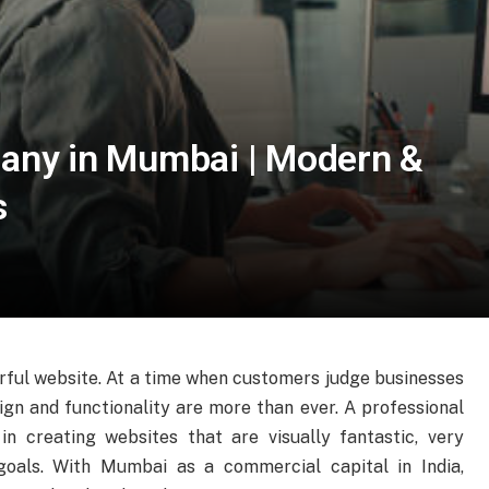
any in Mumbai | Modern &
s
rful website. At a time when customers judge businesses
sign and functionality are more than ever. A professional
 in creating websites that are visually fantastic, very
goals. With Mumbai as a commercial capital in India,