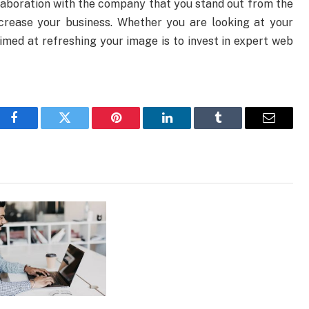
laboration with the company that you stand out from the
crease your business. Whether you are looking at your
aimed at refreshing your image is to invest in expert web
Facebook
Twitter
Pinterest
LinkedIn
Tumblr
Email