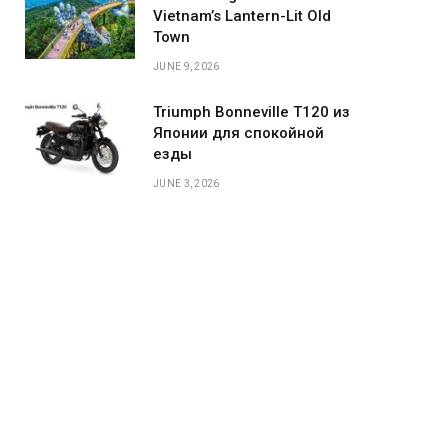
Vietnam’s Lantern-Lit Old
Town
JUNE 9, 2026
Triumph Bonneville T120 из
Японии для спокойной
езды
JUNE 3, 2026