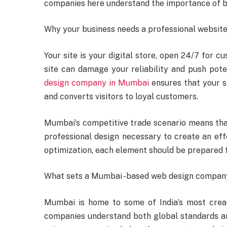
companies here understand the importance of be
Why your business needs a professional websit
Your site is your digital store, open 24/7 for c
site can damage your reliability and push pote
design company in Mumbai
ensures that your s
and converts visitors to loyal customers.
Mumbai’s competitive trade scenario means tha
professional design necessary to create an eff
optimization, each element should be prepared 
What sets a Mumbai -based web design compan
Mumbai is home to some of India’s most creat
companies understand both global standards an