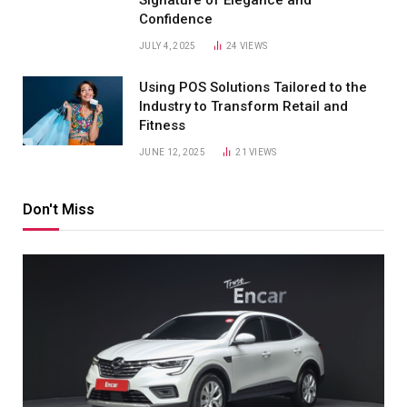
Confidence
JULY 4, 2025
24
VIEWS
Using POS Solutions Tailored to the
Industry to Transform Retail and
Fitness
JUNE 12, 2025
21
VIEWS
Don't Miss