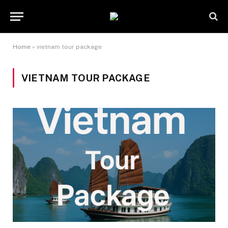
Home
»
vietnam tour package
VIETNAM TOUR PACKAGE