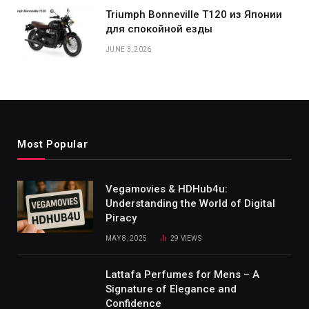
Triumph Bonneville T120 из Японии
для спокойной езды
JUNE 3, 2026
Most Popular
Vegamovies & HDHub4u:
Understanding the World of Digital
Piracy
MAY 8, 2025
29
VIEWS
Lattafa Perfumes for Mens – A
Signature of Elegance and
Confidence