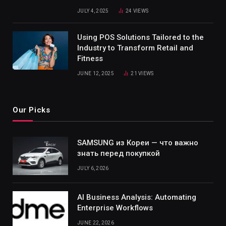
JULY 4, 2025
24
VIEWS
Using POS Solutions Tailored to the
Industry to Transform Retail and
Fitness
JUNE 12, 2025
21
VIEWS
Our Picks
SAMSUNG из Кореи — что важно
знать перед покупкой
JULY 6, 2026
AI Business Analysis: Automating
Enterprise Workflows
JUNE 22, 2026