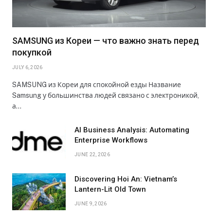
SAMSUNG из Кореи — что важно знать перед
покупкой
JULY 6, 2026
SAMSUNG из Кореи для спокойной езды Название
Samsung у большинства людей связано с электроникой,
а…
AI Business Analysis: Automating
Enterprise Workflows
JUNE 22, 2026
Discovering Hoi An: Vietnam’s
Lantern-Lit Old Town
JUNE 9, 2026