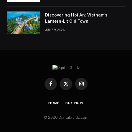
Discovering Hoi An: Vietnam’s
Lantern-Lit Old Town
JUNE 9, 2026
Facebook
X
Instagram
(Twitter)
HOME
BUY NOW
© 2026 Digitalguidz.com