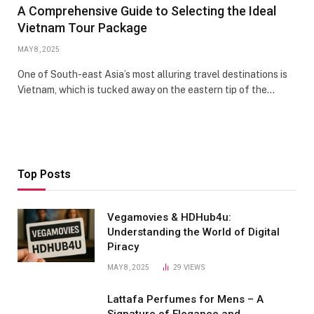
A Comprehensive Guide to Selecting the Ideal
Vietnam Tour Package
MAY 8, 2025
One of South-east Asia’s most alluring travel destinations is
Vietnam, which is tucked away on the eastern tip of the…
Top Posts
Vegamovies & HDHub4u:
Understanding the World of Digital
Piracy
MAY 8, 2025
29
VIEWS
Lattafa Perfumes for Mens – A
Signature of Elegance and