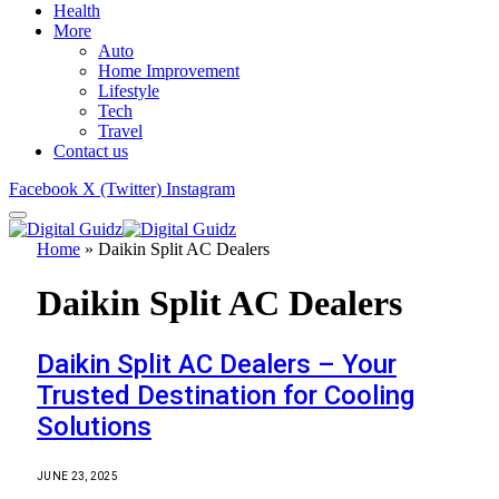
Health
More
Auto
Home Improvement
Lifestyle
Tech
Travel
Contact us
Facebook
X (Twitter)
Instagram
Home
»
Daikin Split AC Dealers
Daikin Split AC Dealers
Daikin Split AC Dealers – Your
Trusted Destination for Cooling
Solutions
JUNE 23, 2025