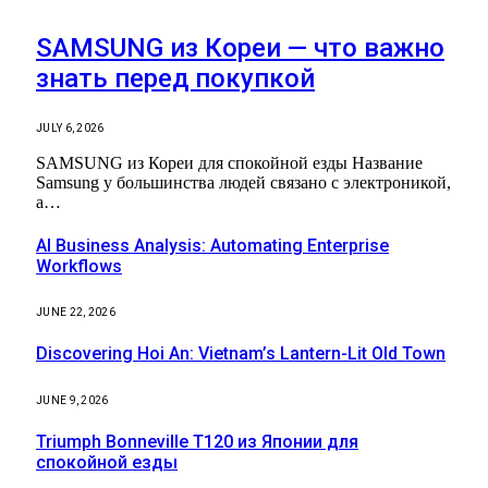
SAMSUNG из Кореи — что важно
знать перед покупкой
JULY 6, 2026
SAMSUNG из Кореи для спокойной езды Название
Samsung у большинства людей связано с электроникой,
а…
AI Business Analysis: Automating Enterprise
Workflows
JUNE 22, 2026
Discovering Hoi An: Vietnam’s Lantern-Lit Old Town
JUNE 9, 2026
Triumph Bonneville T120 из Японии для
спокойной езды