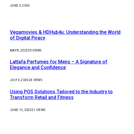
JUNE 3, 2026
Most Popular
Vegamovies & HDHub4u: Understanding the World
of Digital Piracy
MAY 8, 2025
29
VIEWS
Lattafa Perfumes for Mens – A Signature of
Elegance and Confidence
JULY 4, 2025
24
VIEWS
Using POS Solutions Tailored to the Industry to
Transform Retail and Fitness
JUNE 12, 2025
21
VIEWS
Our Picks