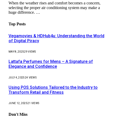
When the weather rises and comfort becomes a concern,
selecting the proper air conditioning system may make a
huge difference. …
Top Posts
Vegamovies & HDHub4u: Understanding the World
of Digital Piracy
MAY 8, 2025
29
VIEWS
Lattafa Perfumes for Mens – A Signature of
Elegance and Confidence
JULY 4, 2025
24
VIEWS
Using POS Solutions Tailored to the Industry to
Transform Retail and Fitness
JUNE 12, 2025
21
VIEWS
Don't Miss