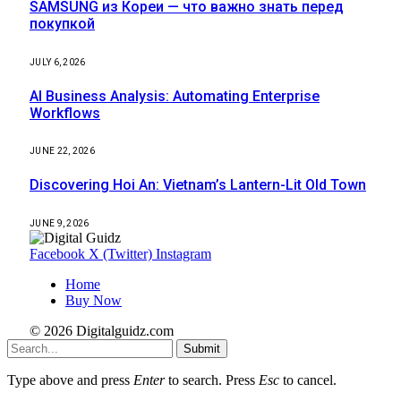
SAMSUNG из Кореи — что важно знать перед
покупкой
JULY 6, 2026
AI Business Analysis: Automating Enterprise
Workflows
JUNE 22, 2026
Discovering Hoi An: Vietnam’s Lantern-Lit Old Town
JUNE 9, 2026
Facebook
X (Twitter)
Instagram
Home
Buy Now
© 2026 Digitalguidz.com
Submit
Type above and press
Enter
to search. Press
Esc
to cancel.