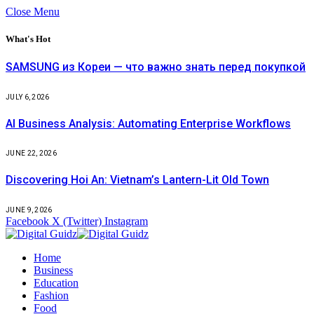
Close Menu
What's Hot
SAMSUNG из Кореи — что важно знать перед покупкой
JULY 6, 2026
AI Business Analysis: Automating Enterprise Workflows
JUNE 22, 2026
Discovering Hoi An: Vietnam’s Lantern-Lit Old Town
JUNE 9, 2026
Facebook
X (Twitter)
Instagram
Home
Business
Education
Fashion
Food