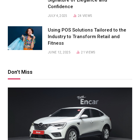
Confidence
JULY 4, 2025
24
VIEWS
Using POS Solutions Tailored to the
Industry to Transform Retail and
Fitness
JUNE 12, 2025
21
VIEWS
Don't Miss