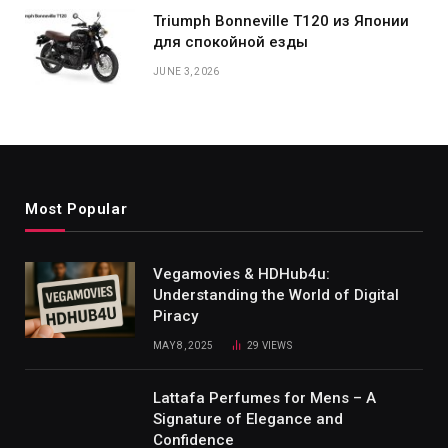
Triumph Bonneville T120 из Японии
для спокойной езды
JUNE 3, 2026
Most Popular
Vegamovies & HDHub4u:
Understanding the World of Digital
Piracy
MAY 8, 2025
29
VIEWS
Lattafa Perfumes for Mens – A
Signature of Elegance and
Confidence