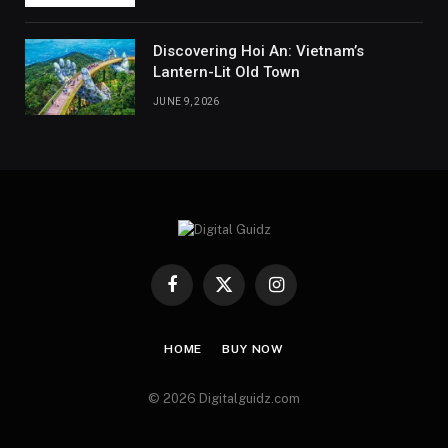
Discovering Hoi An: Vietnam’s
Lantern-Lit Old Town
JUNE 9, 2026
Facebook
X
Instagram
(Twitter)
HOME
BUY NOW
© 2026 Digitalguidz.com