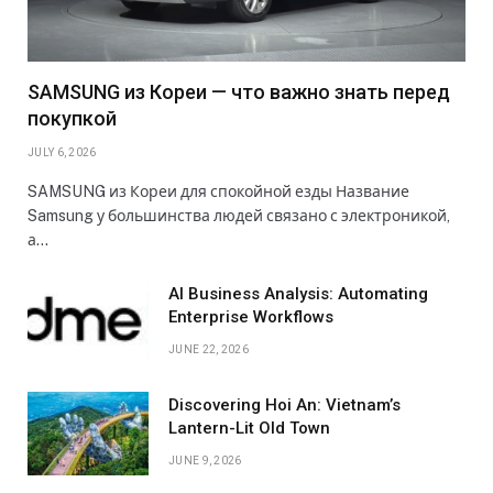
SAMSUNG из Кореи — что важно знать перед
покупкой
JULY 6, 2026
SAMSUNG из Кореи для спокойной езды Название
Samsung у большинства людей связано с электроникой,
а…
AI Business Analysis: Automating
Enterprise Workflows
JUNE 22, 2026
Discovering Hoi An: Vietnam’s
Lantern-Lit Old Town
JUNE 9, 2026