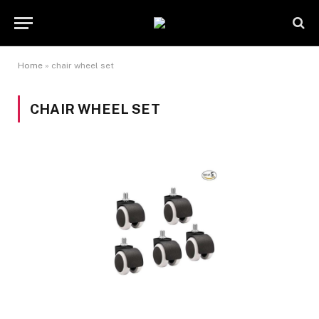
Home
»
chair wheel set
CHAIR WHEEL SET