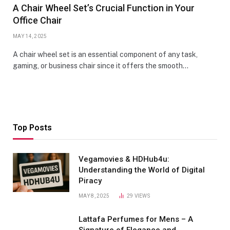
A Chair Wheel Set’s Crucial Function in Your
Office Chair
MAY 14, 2025
A chair wheel set is an essential component of any task,
gaming, or business chair since it offers the smooth…
Top Posts
Vegamovies & HDHub4u:
Understanding the World of Digital
Piracy
MAY 8, 2025
29
VIEWS
Lattafa Perfumes for Mens – A
Signature of Elegance and