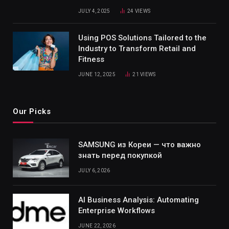
JULY 4, 2025
24
VIEWS
Using POS Solutions Tailored to the
Industry to Transform Retail and
Fitness
JUNE 12, 2025
21
VIEWS
Our Picks
SAMSUNG из Кореи — что важно
знать перед покупкой
JULY 6, 2026
AI Business Analysis: Automating
Enterprise Workflows
JUNE 22, 2026