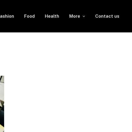
ashion
Food
Health
More
Contact us