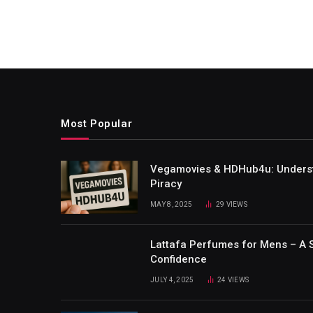
Most Popular
Vegamovies & HDHub4u: Understa
Piracy
MAY 8, 2025
29
VIEWS
Lattafa Perfumes for Mens – A 
Confidence
JULY 4, 2025
24
VIEWS