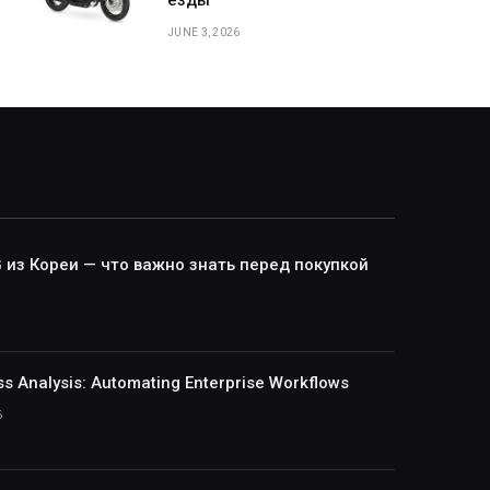
езды
JUNE 3, 2026
из Кореи — что важно знать перед покупкой
ss Analysis: Automating Enterprise Workflows
6