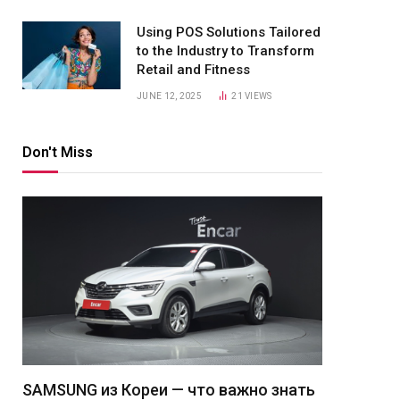
Using POS Solutions Tailored
to the Industry to Transform
Retail and Fitness
JUNE 12, 2025
21
VIEWS
Don't Miss
SAMSUNG из Кореи — что важно знать