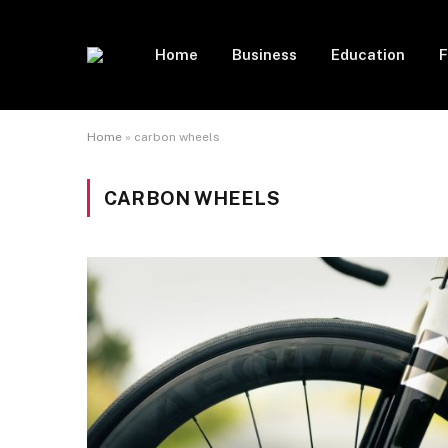
Home
Business
Education
F
Home
»
carbon wheels
CARBON WHEELS