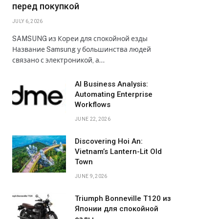
перед покупкой
JULY 6, 2026
SAMSUNG из Кореи для спокойной езды
Название Samsung у большинства людей
связано с электроникой, а…
AI Business Analysis:
Automating Enterprise
Workflows
JUNE 22, 2026
Discovering Hoi An:
Vietnam’s Lantern-Lit Old
Town
JUNE 9, 2026
Triumph Bonneville T120 из
Японии для спокойной