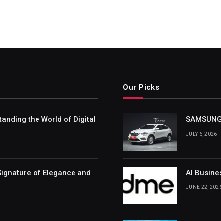
Our Picks
nding the World of Digital
SAMSUNG 
JULY 6, 2026
Signature of Elegance and
AI Busine
JUNE 22, 202