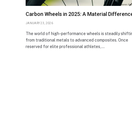
Carbon Wheels in 2025: A Material Differenc
JANUARY 23, 2026
The world of high-performance wheels is steadily shifti
from traditional metals to advanced composites. Once
reserved for elite professional athletes,…