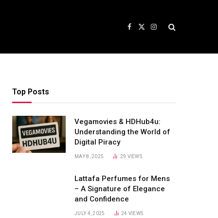
Facebook
X
Instagram
(Twitter)
Top Posts
Vegamovies & HDHub4u:
Understanding the World of
Digital Piracy
MAY 8, 2025
29
VIEWS
Lattafa Perfumes for Mens
– A Signature of Elegance
and Confidence
JULY 4, 2025
24
VIEWS