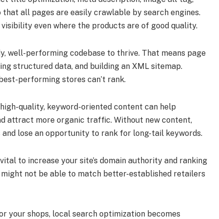
 that all pages are easily crawlable by search engines.
h visibility even where the products are of good quality.
idy, well-performing codebase to thrive. That means page
sing structured data, and building an XML sitemap.
best-performing stores can’t rank.
 high-quality, keyword-oriented content can help
nd attract more organic traffic. Without new content,
 and lose an opportunity to rank for long-tail keywords.
 vital to increase your site’s domain authority and ranking
 might not be able to match better-established retailers
or your shops, local search optimization becomes