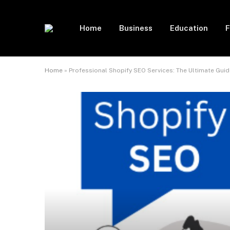
Home
Business
Education
F
Home
»
Professional Shopify SEO Services: The Ultimate Guid