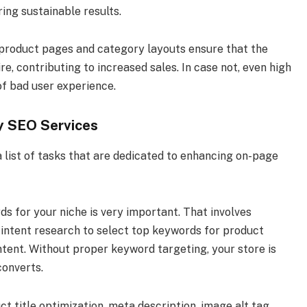
ing sustainable results.
 product pages and category layouts ensure that the
e, contributing to increased sales. In case not, even high
 of bad user experience.
y SEO Services
 list of tasks that are dedicated to enhancing on-page
 for your niche is very important. That involves
 intent research to select top keywords for product
ntent. Without proper keyword targeting, your store is
converts.
uct title optimization, meta description, image alt tag,