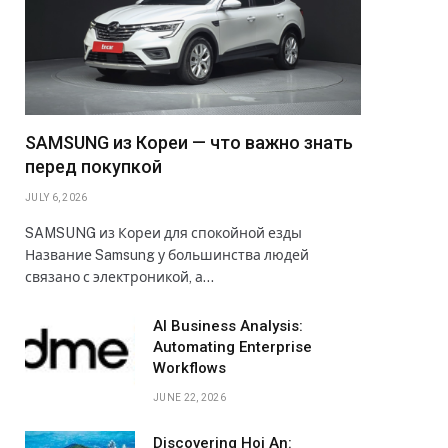
SAMSUNG из Кореи — что важно знать
перед покупкой
JULY 6, 2026
SAMSUNG из Кореи для спокойной езды
Название Samsung у большинства людей
связано с электроникой, а…
AI Business Analysis:
Automating Enterprise
Workflows
JUNE 22, 2026
Discovering Hoi An: