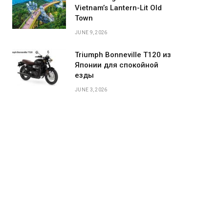
Vietnam’s Lantern-Lit Old
Town
JUNE 9, 2026
Triumph Bonneville T120 из
Японии для спокойной
езды
JUNE 3, 2026