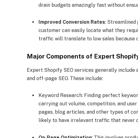
drain budgets amazingly fast without ensur
Improved Conversion Rates
: Streamlined
customer can easily locate what they requir
traffic will translate to low sales because
Major Components of Expert Shopif
Expert Shopify SEO services generally include a
and off-page SEO. These include:
Keyword Research: Finding perfect keywords
carrying out volume, competition, and user
pages, blog articles, and other types of co
likely to have irrelevant traffic that never 
On-Page Optimization
: This involves prod