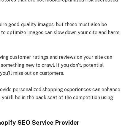
ire good-quality images, but these must also be
e to optimize images can slow down your site and harm
wing customer ratings and reviews on your site can
something new to crawl. If you don’t, potential
 you’ll miss out on customers.
provide personalized shopping experiences can enhance
, you’ll be in the back seat of the competition using
hopify SEO Service Provider