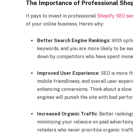
The Importance of Professional Sho
It pays to invest in professional
Shopify SEO ser
of your online business. Here’s why:
Better Search Engine Rankings
: With opt
keywords, and you are more likely to be see
down by competitors who have spent money 
Improved User Experience
: SEO is more t
mobile friendliness, and overall user exper
enhancing conversions. Think about a slow s
engines will punish the site with bad perf
Increased Organic Traffic
: Better ranking
minimizing your reliance on paid advertisi
retailers who never prioritize organic traf