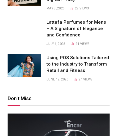
MAY 8, 2025
29
VIEWS
Lattafa Perfumes for Mens
– A Signature of Elegance
and Confidence
JULY 4, 2025
24
VIEWS
Using POS Solutions Tailored
to the Industry to Transform
Retail and Fitness
JUNE 12, 2025
21
VIEWS
Don't Miss