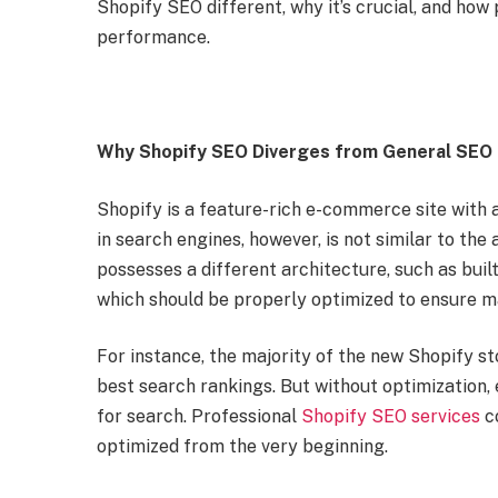
Shopify SEO different, why it’s crucial, and how
performance.
Why Shopify SEO Diverges from General SEO
Shopify is a feature-rich e-commerce site with 
in search engines, however, is not similar to the
possesses a different architecture, such as buil
which should be properly optimized to ensure ma
For instance, the majority of the new Shopify sto
best search rankings. But without optimization,
for search. Professional
Shopify SEO services
co
optimized from the very beginning.