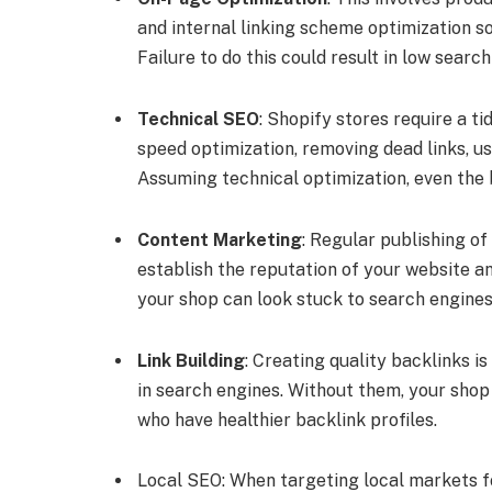
and internal linking scheme optimization so
Failure to do this could result in low searc
Technical SEO
: Shopify stores require a t
speed optimization, removing dead links, u
Assuming technical optimization, even the 
Content Marketing
: Regular publishing of
establish the reputation of your website a
your shop can look stuck to search engines
Link Building
: Creating quality backlinks is
in search engines. Without them, your shop
who have healthier backlink profiles.
Local SEO: When targeting local markets f