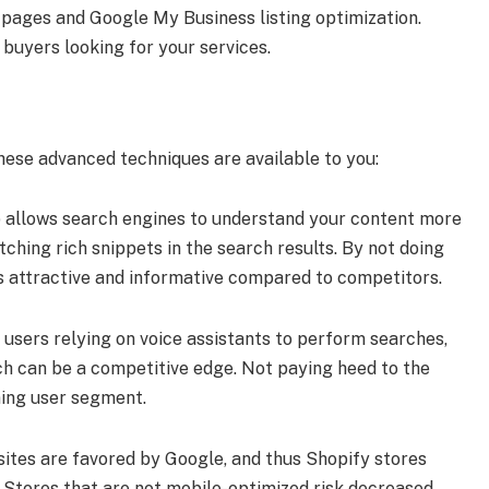
d pages and Google My Business listing optimization.
l buyers looking for your services.
these advanced techniques are available to you:
 allows search engines to understand your content more
etching rich snippets in the search results. By not doing
ss attractive and informative compared to competitors.
 users relying on voice assistants to perform searches,
ch can be a competitive edge. Not paying heed to the
ming user segment.
sites are favored by Google, and thus Shopify stores
 Stores that are not mobile-optimized risk decreased