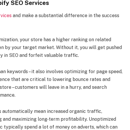
pify SEO Services
vices
and make a substantial difference in the success
imization, your store has a higher ranking on related
n by your target market. Without it, you will get pushed
in SEO and forfeit valuable traffic.
han keywords – it also involves optimizing for page speed,
ience that are critical to lowering bounce rates and
tore – customers will leave in a hurry, and search
ormance.
s automatically mean increased organic traffic,
ng and maximizing long-term profitability. Unoptimized
fic typically spend a lot of money on adverts, which can