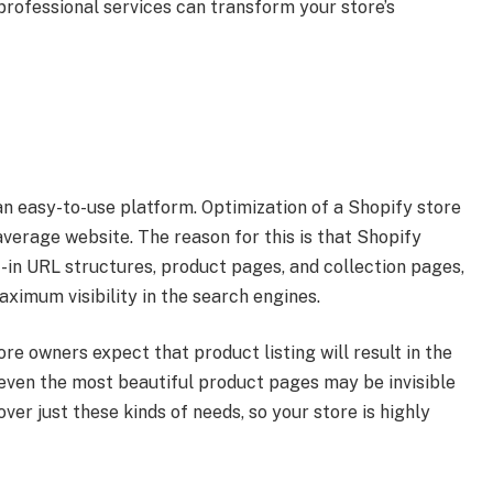
 professional services can transform your store’s
an easy-to-use platform. Optimization of a Shopify store
 average website. The reason for this is that Shopify
t-in URL structures, product pages, and collection pages,
ximum visibility in the search engines.
re owners expect that product listing will result in the
 even the most beautiful product pages may be invisible
ver just these kinds of needs, so your store is highly