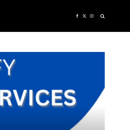
Facebook
X
Instagram
(Twitter)