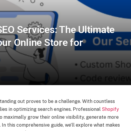
SEO Services: The Ultimate
ur Online Store for
tanding out proves to be a challenge. With countless
 lies in optimizing search engines. Professional
Shopify
o maximally grow their online visibility, generate more
. In this comprehensive guide, we’ll explore what makes