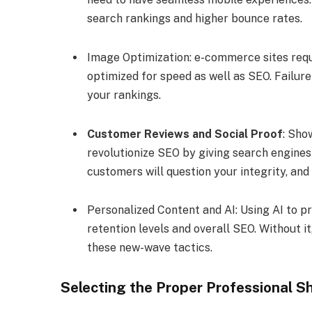
search rankings and higher bounce rates.
Image Optimization: e-commerce sites requ
optimized for speed as well as SEO. Failur
your rankings.
Customer Reviews and Social Proof
: Sho
revolutionize SEO by giving search engines 
customers will question your integrity, and
Personalized Content and AI: Using AI to 
retention levels and overall SEO. Without it
these new-wave tactics.
Selecting the Proper Professional S