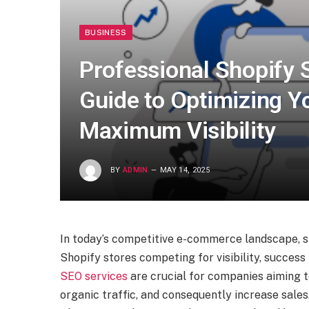
BUSINESS
Professional Shopify 
Guide to Optimizing Yo
Maximum Visibility
BY
ADMIN
MAY 14, 2025
In today’s competitive e-commerce landscape, s
Shopify stores competing for visibility, success
SEO services
are crucial for companies aiming t
organic traffic, and consequently increase sales