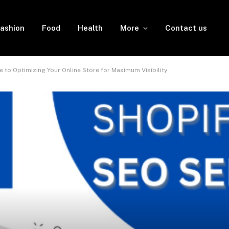
ashion
Food
Health
More
Contact us
e to Optimizing Your Online Store for Maximum Visibility