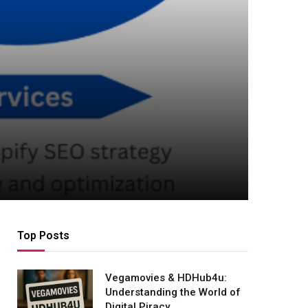
Top Posts
Vegamovies & HDHub4u:
Understanding the World of
Digital Piracy