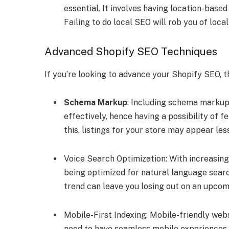
essential. It involves having location-base
Failing to do local SEO will rob you of loca
Advanced Shopify SEO Techniques
If you’re looking to advance your Shopify SEO, 
Schema Markup
: Including schema markup
effectively, hence having a possibility of f
this, listings for your store may appear le
Voice Search Optimization: With increasing
being optimized for natural language sear
trend can leave you losing out on an upco
Mobile-First Indexing: Mobile-friendly web
need to have seamless mobile experiences.