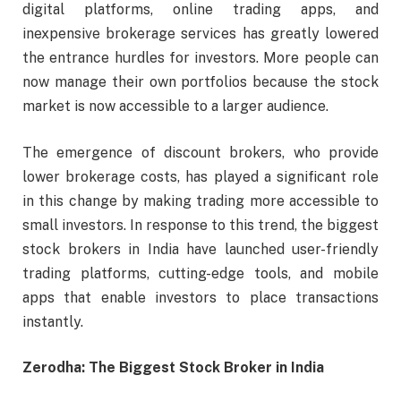
digital platforms, online trading apps, and
inexpensive brokerage services has greatly lowered
the entrance hurdles for investors. More people can
now manage their own portfolios because the stock
market is now accessible to a larger audience.
The emergence of discount brokers, who provide
lower brokerage costs, has played a significant role
in this change by making trading more accessible to
small investors. In response to this trend, the biggest
stock brokers in India have launched user-friendly
trading platforms, cutting-edge tools, and mobile
apps that enable investors to place transactions
instantly.
Zerodha: The Biggest Stock Broker in India