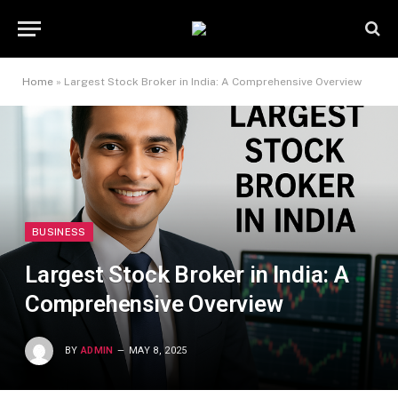
Home
»
Largest Stock Broker in India: A Comprehensive Overview
BUSINESS
Largest Stock Broker in India: A
Comprehensive Overview
BY
ADMIN
MAY 8, 2025