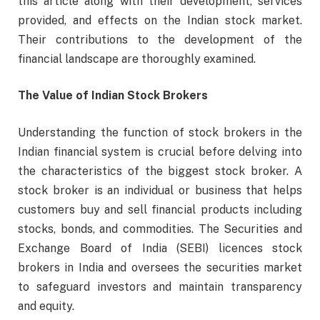
this article along with their development, services
provided, and effects on the Indian stock market.
Their contributions to the development of the
financial landscape are thoroughly examined.
The Value of Indian Stock Brokers
Understanding the function of stock brokers in the
Indian financial system is crucial before delving into
the characteristics of the biggest stock broker. A
stock broker is an individual or business that helps
customers buy and sell financial products including
stocks, bonds, and commodities. The Securities and
Exchange Board of India (SEBI) licences stock
brokers in India and oversees the securities market
to safeguard investors and maintain transparency
and equity.