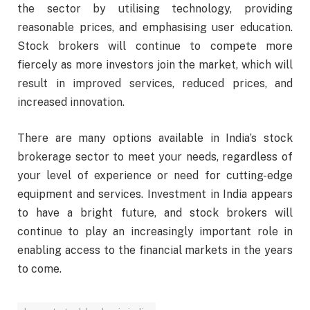
the sector by utilising technology, providing
reasonable prices, and emphasising user education.
Stock brokers will continue to compete more
fiercely as more investors join the market, which will
result in improved services, reduced prices, and
increased innovation.
There are many options available in India’s stock
brokerage sector to meet your needs, regardless of
your level of experience or need for cutting-edge
equipment and services. Investment in India appears
to have a bright future, and stock brokers will
continue to play an increasingly important role in
enabling access to the financial markets in the years
to come.