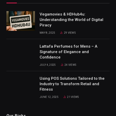
Vegamovies & HDHub4u:
Understanding the World of Digital
Piracy
MAY 8, 2025
29
VIEWS
Lattafa Perfumes for Mens – A
Signature of Elegance and
Confidence
JULY 4, 2025
24
VIEWS
Using POS Solutions Tailored to the
Industry to Transform Retail and
Fitness
JUNE 12, 2025
21
VIEWS
Our Picks