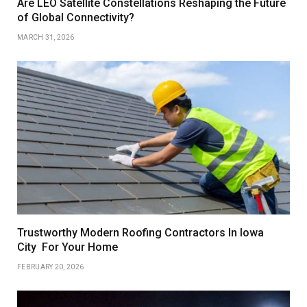
Are LEO Satellite Constellations Reshaping the Future
of Global Connectivity?
MARCH 31, 2026
Trustworthy Modern Roofing Contractors In Iowa
City For Your Home
FEBRUARY 20, 2026