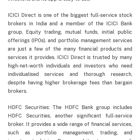
ICICI Direct is one of the biggest full-service stock
brokers in India and a member of the ICICI Bank
group. Equity trading, mutual funds, initial public
offerings (IPOs), and portfolio management services
are just a few of the many financial products and
services it provides. ICICI Direct is trusted by many
high-net-worth individuals and investors who need
individualised services and thorough research,
despite having higher brokerage fees than bargain
brokers.
HDFC Securities: The HDFC Bank group includes
HDFC Securities, another significant full-service
broker. It provides a wide range of financial services,
such as portfolio management, trading, and