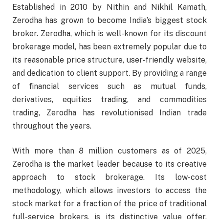
Established in 2010 by Nithin and Nikhil Kamath,
Zerodha has grown to become India’s biggest stock
broker. Zerodha, which is well-known for its discount
brokerage model, has been extremely popular due to
its reasonable price structure, user-friendly website,
and dedication to client support. By providing a range
of financial services such as mutual funds,
derivatives, equities trading, and commodities
trading, Zerodha has revolutionised Indian trade
throughout the years.
With more than 8 million customers as of 2025,
Zerodha is the market leader because to its creative
approach to stock brokerage. Its low-cost
methodology, which allows investors to access the
stock market for a fraction of the price of traditional
full-service brokers, is its distinctive value offer.