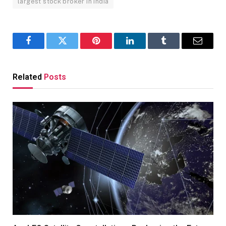
largest stock broker in india
Facebook
Twitter
Pinterest
LinkedIn
Tumblr
Email
Related
Posts