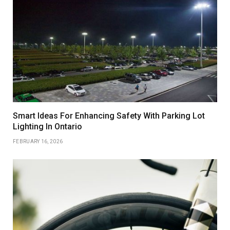
Smart Ideas For Enhancing Safety With Parking Lot
Lighting In Ontario
FEBRUARY 16, 2026