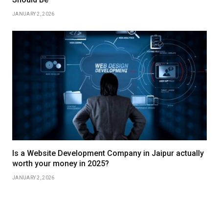
JANUARY 2, 2026
Is a Website Development Company in Jaipur actually
worth your money in 2025?
JANUARY 2, 2026