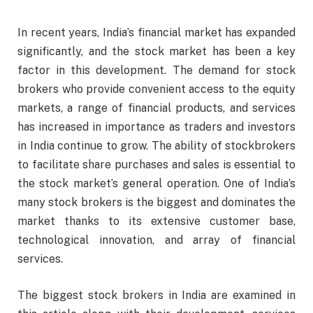
In recent years, India’s financial market has expanded
significantly, and the stock market has been a key
factor in this development. The demand for stock
brokers who provide convenient access to the equity
markets, a range of financial products, and services
has increased in importance as traders and investors
in India continue to grow. The ability of stockbrokers
to facilitate share purchases and sales is essential to
the stock market’s general operation. One of India’s
many stock brokers is the biggest and dominates the
market thanks to its extensive customer base,
technological innovation, and array of financial
services.
The biggest stock brokers in India are examined in