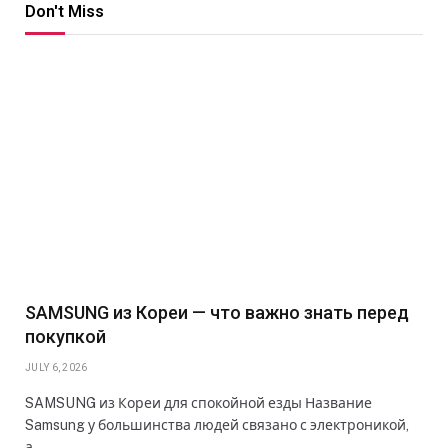
Don't Miss
SAMSUNG из Кореи — что важно знать перед
покупкой
JULY 6, 2026
SAMSUNG из Кореи для спокойной езды Название
Samsung у большинства людей связано с электроникой,
а…