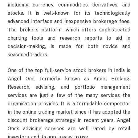
including currency, commodities, derivatives, and
stocks. It is well-known for its technologically
advanced interface and inexpensive brokerage fees.
The broker’s platform, which offers sophisticated
charting tools and research reports to aid in
decision-making, is made for both novice and
seasoned traders.
One of the top full-service stock brokers in India is
Angel One, formerly known as Angel Broking.
Research, advising, and portfolio management
services are just a few of the many services the
organisation provides. It is a formidable competitor
in the online trading market since it has adopted the
discount brokerage strategy in recent years. Angel
One’s advising services are well rated by retail
investors, and its app is easy to use.