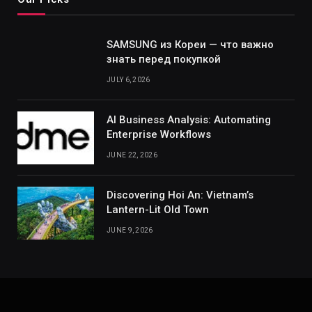
SAMSUNG из Кореи — что важно
знать перед покупкой
JULY 6, 2026
AI Business Analysis: Automating
Enterprise Workflows
JUNE 22, 2026
Discovering Hoi An: Vietnam’s
Lantern-Lit Old Town
JUNE 9, 2026