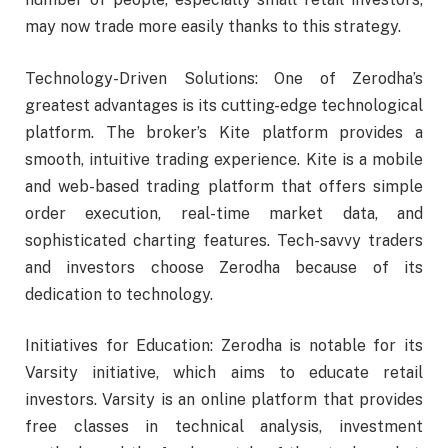
may now trade more easily thanks to this strategy.
Technology-Driven Solutions: One of Zerodha’s
greatest advantages is its cutting-edge technological
platform. The broker’s Kite platform provides a
smooth, intuitive trading experience. Kite is a mobile
and web-based trading platform that offers simple
order execution, real-time market data, and
sophisticated charting features. Tech-savvy traders
and investors choose Zerodha because of its
dedication to technology.
Initiatives for Education: Zerodha is notable for its
Varsity initiative, which aims to educate retail
investors. Varsity is an online platform that provides
free classes in technical analysis, investment