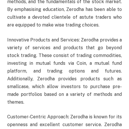
methods, and the fundamentals of the stock market.
By emphasising education, Zerodha has been able to
cultivate a devoted clientele of astute traders who
are equipped to make wise trading choices.
Innovative Products and Services: Zerodha provides a
variety of services and products that go beyond
stock trading. These consist of trading commodities,
investing in mutual funds via Coin, a mutual fund
platform, and trading options and futures.
Additionally, Zerodha provides products such as
smallcase, which allow investors to purchase pre-
made portfolios based on a variety of methods and
themes.
Customer-Centric Approach: Zerodha is known for its
openness and excellent customer service. Zerodha