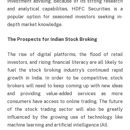
investment advising. Because of its strong research
and analytical capabilities, HDFC Securities is a
popular option for seasoned investors seeking in-
depth market knowledge.
The Prospects for Indian Stock Broking
The rise of digital platforms, the flood of retail
investors, and rising financial literacy are all likely to
fuel the stock broking industry’s continued rapid
growth in India. In order to be competitive, stock
brokers will need to keep coming up with new ideas
and providing value-added services as more
consumers have access to online trading. The future
of the stock trading sector will also be greatly
influenced by the growing use of technology like
machine learning and artificial intelligence (AI).