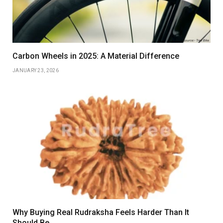
Carbon Wheels in 2025: A Material Difference
JANUARY 23, 2026
Why Buying Real Rudraksha Feels Harder Than It
Should Be