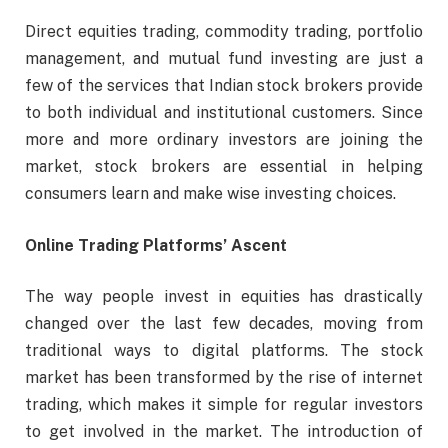
Direct equities trading, commodity trading, portfolio
management, and mutual fund investing are just a
few of the services that Indian stock brokers provide
to both individual and institutional customers. Since
more and more ordinary investors are joining the
market, stock brokers are essential in helping
consumers learn and make wise investing choices.
Online Trading Platforms’ Ascent
The way people invest in equities has drastically
changed over the last few decades, moving from
traditional ways to digital platforms. The stock
market has been transformed by the rise of internet
trading, which makes it simple for regular investors
to get involved in the market. The introduction of