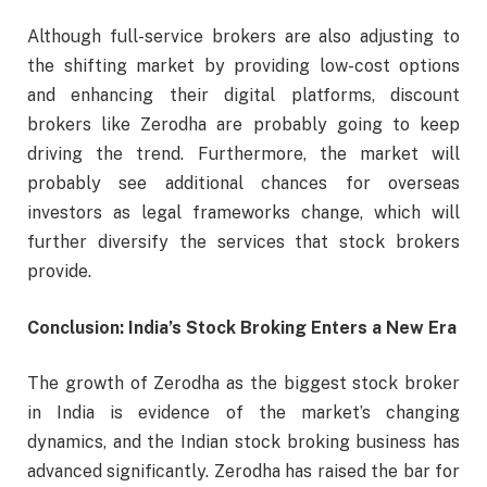
Although full-service brokers are also adjusting to
the shifting market by providing low-cost options
and enhancing their digital platforms, discount
brokers like Zerodha are probably going to keep
driving the trend. Furthermore, the market will
probably see additional chances for overseas
investors as legal frameworks change, which will
further diversify the services that stock brokers
provide.
Conclusion: India’s Stock Broking Enters a New Era
The growth of Zerodha as the biggest stock broker
in India is evidence of the market’s changing
dynamics, and the Indian stock broking business has
advanced significantly. Zerodha has raised the bar for