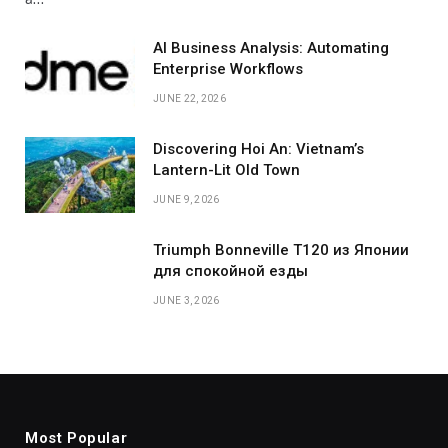
AI Business Analysis: Automating
Enterprise Workflows
JUNE 22, 2026
Discovering Hoi An: Vietnam’s
Lantern-Lit Old Town
JUNE 9, 2026
Triumph Bonneville T120 из Японии
для спокойной езды
JUNE 3, 2026
Most Popular