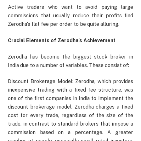
Active traders who want to avoid paying large
commissions that usually reduce their profits find
Zerodha’s flat fee per order to be quite alluring.
Crucial Elements of Zerodha’s Achievement
Zerodha has become the biggest stock broker in
India due to a number of variables. These consist of:
Discount Brokerage Model: Zerodha, which provides
inexpensive trading with a fixed fee structure, was
one of the first companies in India to implement the
discount brokerage model. Zerodha charges a fixed
cost for every trade, regardless of the size of the
trade, in contrast to standard brokers that impose a
commission based on a percentage. A greater
number of people, especially small retail investors,