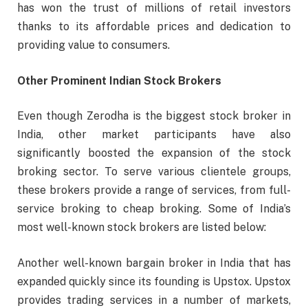
has won the trust of millions of retail investors
thanks to its affordable prices and dedication to
providing value to consumers.
Other Prominent Indian Stock Brokers
Even though Zerodha is the biggest stock broker in
India, other market participants have also
significantly boosted the expansion of the stock
broking sector. To serve various clientele groups,
these brokers provide a range of services, from full-
service broking to cheap broking. Some of India’s
most well-known stock brokers are listed below:
Another well-known bargain broker in India that has
expanded quickly since its founding is Upstox. Upstox
provides trading services in a number of markets,