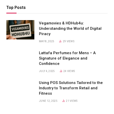
Top Posts
Vegamovies & HDHub4u:
Understanding the World of Digital
Piracy
MAY 8, 2025
29
VIEWS
Lattafa Perfumes for Mens – A
Signature of Elegance and
Confidence
JULY 4, 2025
24
VIEWS
Using POS Solutions Tailored to the
Industry to Transform Retail and
Fitness
JUNE 12, 2025
21
VIEWS