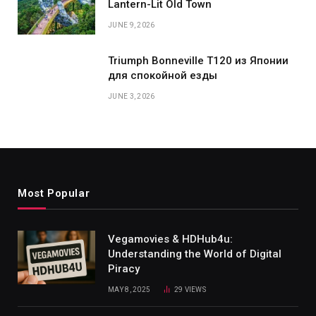
Lantern-Lit Old Town
JUNE 9, 2026
Triumph Bonneville T120 из Японии
для спокойной езды
JUNE 3, 2026
Most Popular
Vegamovies & HDHub4u:
Understanding the World of Digital
Piracy
MAY 8, 2025
29
VIEWS