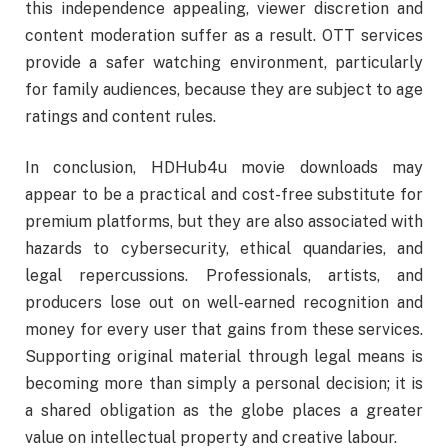
this independence appealing, viewer discretion and
content moderation suffer as a result. OTT services
provide a safer watching environment, particularly
for family audiences, because they are subject to age
ratings and content rules.
In conclusion, HDHub4u movie downloads may
appear to be a practical and cost-free substitute for
premium platforms, but they are also associated with
hazards to cybersecurity, ethical quandaries, and
legal repercussions. Professionals, artists, and
producers lose out on well-earned recognition and
money for every user that gains from these services.
Supporting original material through legal means is
becoming more than simply a personal decision; it is
a shared obligation as the globe places a greater
value on intellectual property and creative labour.