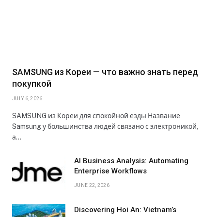
SAMSUNG из Кореи — что важно знать перед
покупкой
JULY 6, 2026
SAMSUNG из Кореи для спокойной езды Название
Samsung у большинства людей связано с электроникой,
а…
AI Business Analysis: Automating
Enterprise Workflows
JUNE 22, 2026
Discovering Hoi An: Vietnam’s