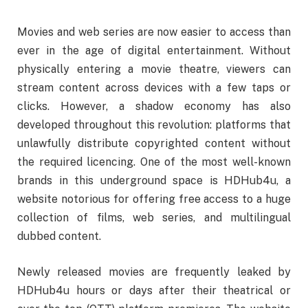
Movies and web series are now easier to access than
ever in the age of digital entertainment. Without
physically entering a movie theatre, viewers can
stream content across devices with a few taps or
clicks. However, a shadow economy has also
developed throughout this revolution: platforms that
unlawfully distribute copyrighted content without
the required licencing. One of the most well-known
brands in this underground space is HDHub4u, a
website notorious for offering free access to a huge
collection of films, web series, and multilingual
dubbed content.
Newly released movies are frequently leaked by
HDHub4u hours or days after their theatrical or