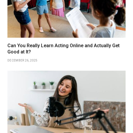
Can You Really Learn Acting Online and Actually Get
Good at It?
DECEMBER 26, 2025