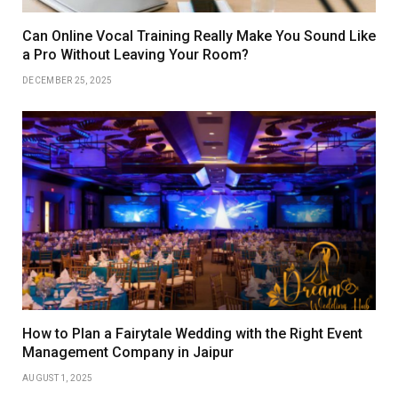
Can Online Vocal Training Really Make You Sound Like
a Pro Without Leaving Your Room?
DECEMBER 25, 2025
How to Plan a Fairytale Wedding with the Right Event
Management Company in Jaipur
AUGUST 1, 2025