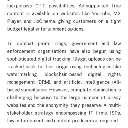
inexpensive OTT possibilities. Ad-supported free
content is available on websites like YouTube, MX
Player, and JioCinema, giving customers on a tight
budget legal entertainment options.
To combat pirate rings, government and law
enforcement organisations have also begun using
sophisticated digital tracking. Illegal uploads can be
tracked back to their origin using technologies like
watermarking, blockchain-based digital rights
management (DRM), and artificial intelligence (AI)-
based surveillance. However, complete elimination is
challenging because to the large number of piracy
websites and the anonymity they preserve. A multi-
stakeholder strategy encompassing IT firms, ISPs,
law enforcement, and content producers is required.