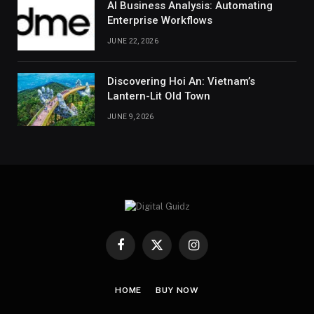
AI Business Analysis: Automating
Enterprise Workflows
JUNE 22, 2026
Discovering Hoi An: Vietnam’s
Lantern-Lit Old Town
JUNE 9, 2026
Facebook
X
Instagram
(Twitter)
HOME
BUY NOW