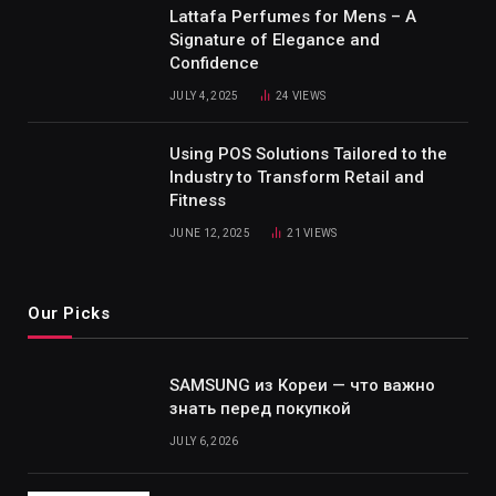
Lattafa Perfumes for Mens – A
Signature of Elegance and
Confidence
JULY 4, 2025
24
VIEWS
Using POS Solutions Tailored to the
Industry to Transform Retail and
Fitness
JUNE 12, 2025
21
VIEWS
Our Picks
SAMSUNG из Кореи — что важно
знать перед покупкой
JULY 6, 2026