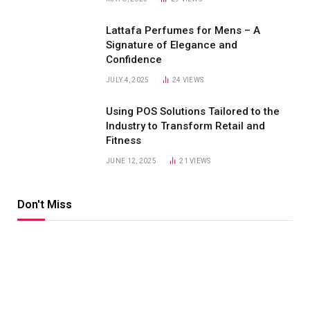
Lattafa Perfumes for Mens – A
Signature of Elegance and
Confidence
JULY 4, 2025
24
VIEWS
Using POS Solutions Tailored to the
Industry to Transform Retail and
Fitness
JUNE 12, 2025
21
VIEWS
Don't Miss