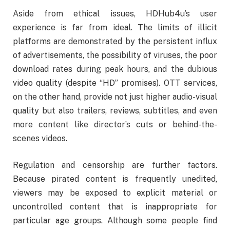
Aside from ethical issues, HDHub4u’s user
experience is far from ideal. The limits of illicit
platforms are demonstrated by the persistent influx
of advertisements, the possibility of viruses, the poor
download rates during peak hours, and the dubious
video quality (despite “HD” promises). OTT services,
on the other hand, provide not just higher audio-visual
quality but also trailers, reviews, subtitles, and even
more content like director’s cuts or behind-the-
scenes videos.
Regulation and censorship are further factors.
Because pirated content is frequently unedited,
viewers may be exposed to explicit material or
uncontrolled content that is inappropriate for
particular age groups. Although some people find