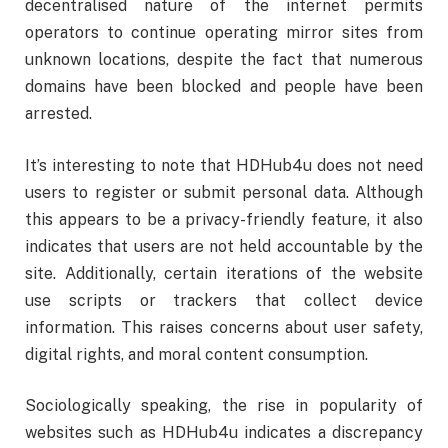
decentralised nature of the internet permits
operators to continue operating mirror sites from
unknown locations, despite the fact that numerous
domains have been blocked and people have been
arrested.
It’s interesting to note that HDHub4u does not need
users to register or submit personal data. Although
this appears to be a privacy-friendly feature, it also
indicates that users are not held accountable by the
site. Additionally, certain iterations of the website
use scripts or trackers that collect device
information. This raises concerns about user safety,
digital rights, and moral content consumption.
Sociologically speaking, the rise in popularity of
websites such as HDHub4u indicates a discrepancy