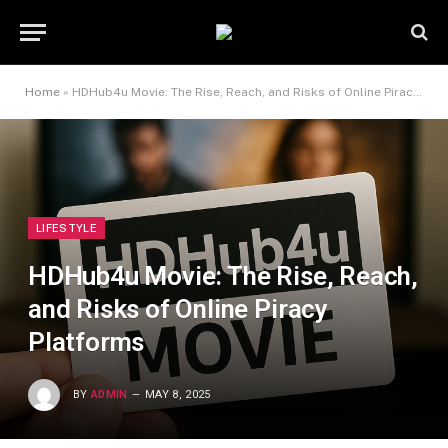
Home
»
HDHub4u Movie: The Rise, Reach, and Risks of Online Piracy Platforms
LIFESTYLE
HDHub4u Movie: The Rise, Reach,
and Risks of Online Piracy
Platforms
BY
ADMIN
MAY 8, 2025