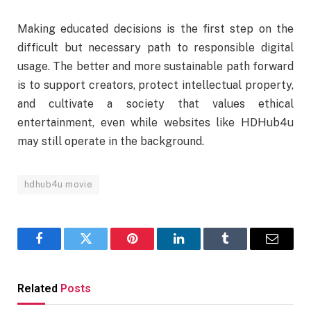
Making educated decisions is the first step on the
difficult but necessary path to responsible digital
usage. The better and more sustainable path forward
is to support creators, protect intellectual property,
and cultivate a society that values ethical
entertainment, even while websites like HDHub4u
may still operate in the background.
hdhub4u movie
Facebook
Twitter
Pinterest
LinkedIn
Tumblr
Email
Related
Posts