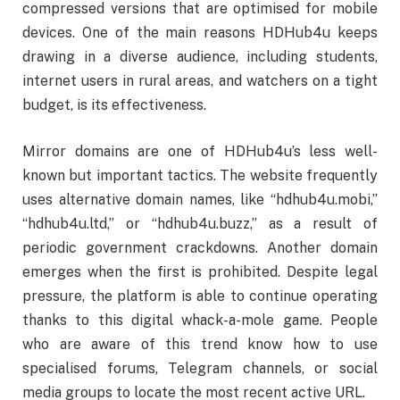
compressed versions that are optimised for mobile
devices. One of the main reasons HDHub4u keeps
drawing in a diverse audience, including students,
internet users in rural areas, and watchers on a tight
budget, is its effectiveness.
Mirror domains are one of HDHub4u’s less well-
known but important tactics. The website frequently
uses alternative domain names, like “hdhub4u.mobi,”
“hdhub4u.ltd,” or “hdhub4u.buzz,” as a result of
periodic government crackdowns. Another domain
emerges when the first is prohibited. Despite legal
pressure, the platform is able to continue operating
thanks to this digital whack-a-mole game. People
who are aware of this trend know how to use
specialised forums, Telegram channels, or social
media groups to locate the most recent active URL.