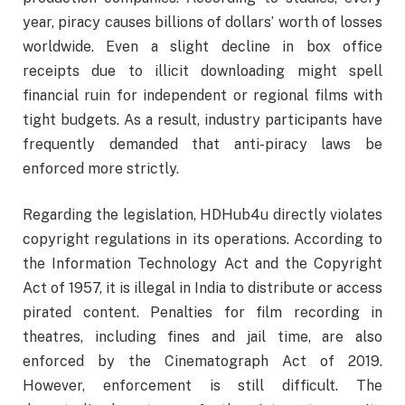
year, piracy causes billions of dollars’ worth of losses
worldwide. Even a slight decline in box office
receipts due to illicit downloading might spell
financial ruin for independent or regional films with
tight budgets. As a result, industry participants have
frequently demanded that anti-piracy laws be
enforced more strictly.
Regarding the legislation, HDHub4u directly violates
copyright regulations in its operations. According to
the Information Technology Act and the Copyright
Act of 1957, it is illegal in India to distribute or access
pirated content. Penalties for film recording in
theatres, including fines and jail time, are also
enforced by the Cinematograph Act of 2019.
However, enforcement is still difficult. The