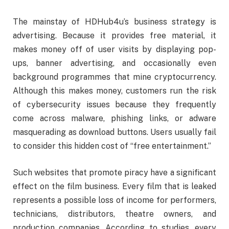
The mainstay of HDHub4u’s business strategy is
advertising. Because it provides free material, it
makes money off of user visits by displaying pop-
ups, banner advertising, and occasionally even
background programmes that mine cryptocurrency.
Although this makes money, customers run the risk
of cybersecurity issues because they frequently
come across malware, phishing links, or adware
masquerading as download buttons. Users usually fail
to consider this hidden cost of “free entertainment.”
Such websites that promote piracy have a significant
effect on the film business. Every film that is leaked
represents a possible loss of income for performers,
technicians, distributors, theatre owners, and
production companies. According to studies, every