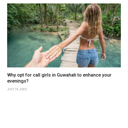
Why opt for call girls in Guwahati to enhance your
evenings?
JULY 14, 2025