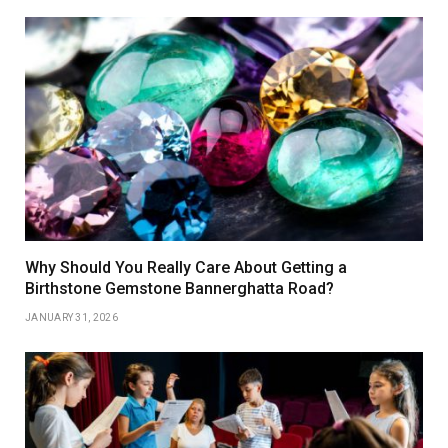
Why Should You Really Care About Getting a
Birthstone Gemstone Bannerghatta Road?
JANUARY 31, 2026