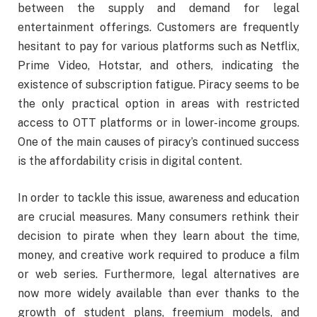
between the supply and demand for legal
entertainment offerings. Customers are frequently
hesitant to pay for various platforms such as Netflix,
Prime Video, Hotstar, and others, indicating the
existence of subscription fatigue. Piracy seems to be
the only practical option in areas with restricted
access to OTT platforms or in lower-income groups.
One of the main causes of piracy’s continued success
is the affordability crisis in digital content.
In order to tackle this issue, awareness and education
are crucial measures. Many consumers rethink their
decision to pirate when they learn about the time,
money, and creative work required to produce a film
or web series. Furthermore, legal alternatives are
now more widely available than ever thanks to the
growth of student plans, freemium models, and