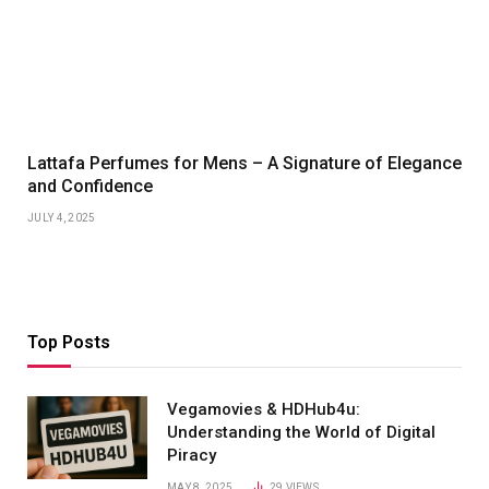
Lattafa Perfumes for Mens – A Signature of Elegance
and Confidence
JULY 4, 2025
Top Posts
Vegamovies & HDHub4u:
Understanding the World of Digital
Piracy
MAY 8, 2025
29
VIEWS