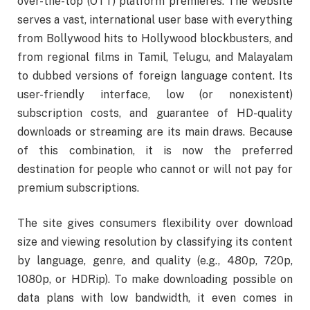
over-the-top (OTT) platform premieres. The website
serves a vast, international user base with everything
from Bollywood hits to Hollywood blockbusters, and
from regional films in Tamil, Telugu, and Malayalam
to dubbed versions of foreign language content. Its
user-friendly interface, low (or nonexistent)
subscription costs, and guarantee of HD-quality
downloads or streaming are its main draws. Because
of this combination, it is now the preferred
destination for people who cannot or will not pay for
premium subscriptions.
The site gives consumers flexibility over download
size and viewing resolution by classifying its content
by language, genre, and quality (e.g., 480p, 720p,
1080p, or HDRip). To make downloading possible on
data plans with low bandwidth, it even comes in