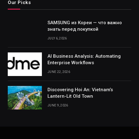
Our Picks
SAMSUNG из Кореи — что важно
знать перед покупкой
JULY 6, 2026
AI Business Analysis: Automating
Enterprise Workflows
JUNE 22, 2026
Discovering Hoi An: Vietnam’s
Lantern-Lit Old Town
JUNE 9, 2026