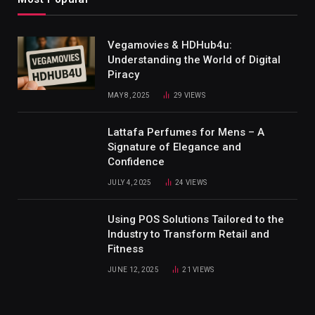
Vegamovies & HDHub4u:
Understanding the World of Digital
Piracy
MAY 8, 2025
29
VIEWS
Lattafa Perfumes for Mens – A
Signature of Elegance and
Confidence
JULY 4, 2025
24
VIEWS
Using POS Solutions Tailored to the
Industry to Transform Retail and
Fitness
JUNE 12, 2025
21
VIEWS