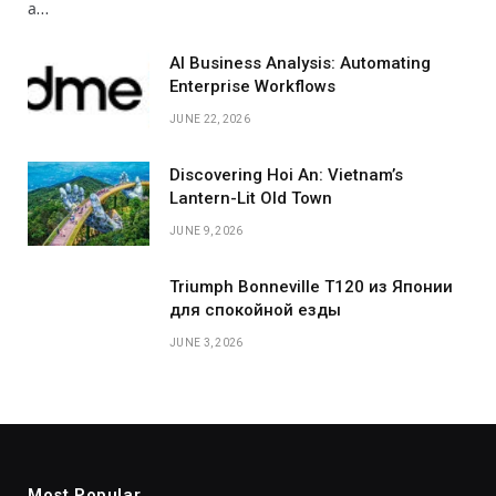
а…
AI Business Analysis: Automating
Enterprise Workflows
JUNE 22, 2026
Discovering Hoi An: Vietnam’s
Lantern-Lit Old Town
JUNE 9, 2026
Triumph Bonneville T120 из Японии
для спокойной езды
JUNE 3, 2026
Most Popular