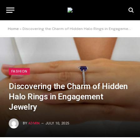
Home
»
Discovering the Charm of Hidden Halo Rings in Engagement Jewelry
FASHION
Discovering the Charm of Hidden
Halo Rings in Engagement
Jewelry
BY
ADMIN
JULY 10, 2025