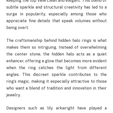
keeping the top view clean and elegant. This blend of
subtle sparkle and structural creativity has led to a
surge in popularity, especially among those who
appreciate fine details that speak volumes without
being overt.
The craftsmanship behind hidden halo rings is what
makes them so intriguing. Instead of overwhelming
the center stone, the hidden halo acts as a quiet
enhancer, offering a glow that becomes more evident
when the ring catches the light from different
angles. This discreet sparkle contributes to the
ring’s magic, making it especially attractive to those
who want a blend of tradition and innovation in their
jewelry.
Designers such as lily arkwright have played a