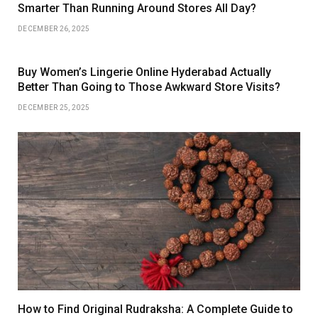
Smarter Than Running Around Stores All Day?
DECEMBER 26, 2025
Buy Women’s Lingerie Online Hyderabad Actually
Better Than Going to Those Awkward Store Visits?
DECEMBER 25, 2025
How to Find Original Rudraksha: A Complete Guide to