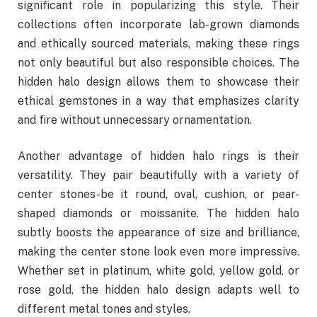
significant role in popularizing this style. Their
collections often incorporate lab-grown diamonds
and ethically sourced materials, making these rings
not only beautiful but also responsible choices. The
hidden halo design allows them to showcase their
ethical gemstones in a way that emphasizes clarity
and fire without unnecessary ornamentation.
Another advantage of hidden halo rings is their
versatility. They pair beautifully with a variety of
center stones-be it round, oval, cushion, or pear-
shaped diamonds or moissanite. The hidden halo
subtly boosts the appearance of size and brilliance,
making the center stone look even more impressive.
Whether set in platinum, white gold, yellow gold, or
rose gold, the hidden halo design adapts well to
different metal tones and styles.