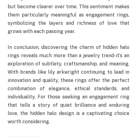
but become clearer over time. This sentiment makes
them particularly meaningful as engagement rings,
symbolizing the layers and richness of love that
grows with each passing year.
In conclusion, discovering the charm of hidden halo
rings reveals much more than a jewelry trend-it’s an
exploration of subtlety, craftsmanship, and meaning.
With brands like lily arkwright continuing to lead in
innovation and quality, these rings offer the perfect
combination of elegance, ethical standards, and
individuality. For those seeking an engagement ring
that tells a story of quiet brilliance and enduring
love, the hidden halo design is a captivating choice
worth considering.