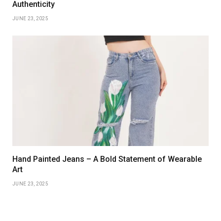
Authenticity
JUNE 23, 2025
Hand Painted Jeans – A Bold Statement of Wearable
Art
JUNE 23, 2025