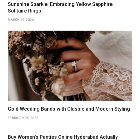
Sunshine Sparkle: Embracing Yellow Sapphire
Solitaire Rings
MARCH 19, 2026
Gold Wedding Bands with Classic and Modern Styling
FEBRUARY 25, 2026
Buy Women’s Panties Online Hyderabad Actually