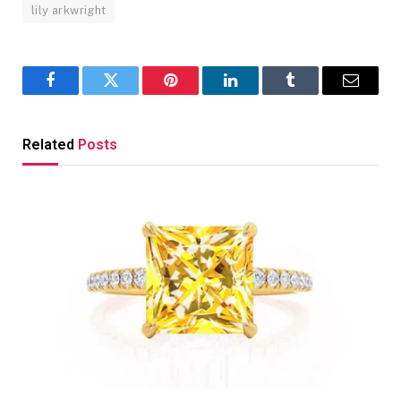
lily arkwright
Facebook
Twitter
Pinterest
LinkedIn
Tumblr
Email
Related
Posts