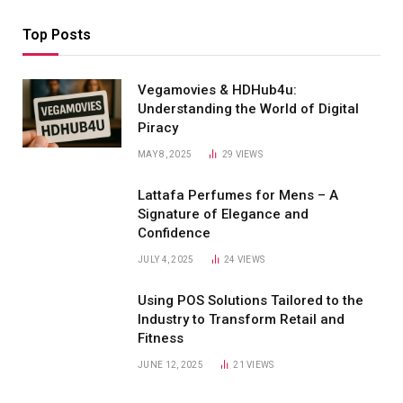
Top Posts
Vegamovies & HDHub4u:
Understanding the World of Digital
Piracy
MAY 8, 2025
29
VIEWS
Lattafa Perfumes for Mens – A
Signature of Elegance and
Confidence
JULY 4, 2025
24
VIEWS
Using POS Solutions Tailored to the
Industry to Transform Retail and
Fitness
JUNE 12, 2025
21
VIEWS