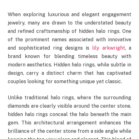
When exploring luxurious and elegant engagement
jewelry, many are drawn to the understated beauty
and refined craftsmanship of hidden halo rings. One
of the prominent names associated with innovative
and sophisticated ring designs is
lily arkwright
, a
brand known for blending timeless beauty with
modern aesthetics. Hidden halo rings, while subtle in
design, carry a distinct charm that has captivated
couples looking for something unique yet classic.
Unlike traditional halo rings, where the surrounding
diamonds are clearly visible around the center stone,
hidden halo rings conceal the halo beneath the main
gem. This architectural arrangement enhances the
brilliance of the center stone from a side angle while