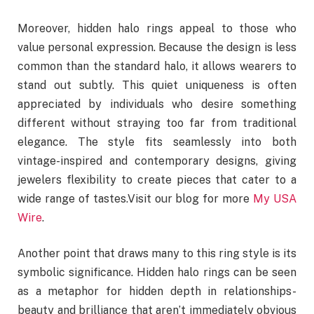
Moreover, hidden halo rings appeal to those who
value personal expression. Because the design is less
common than the standard halo, it allows wearers to
stand out subtly. This quiet uniqueness is often
appreciated by individuals who desire something
different without straying too far from traditional
elegance. The style fits seamlessly into both
vintage-inspired and contemporary designs, giving
jewelers flexibility to create pieces that cater to a
wide range of tastes.Visit our blog for more
My USA
Wire
.
Another point that draws many to this ring style is its
symbolic significance. Hidden halo rings can be seen
as a metaphor for hidden depth in relationships-
beauty and brilliance that aren’t immediately obvious