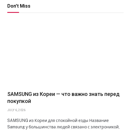
Don't Miss
SAMSUNG из Кореи — что важно знать перед
покупкой
JULY 6, 2026
SAMSUNG из Кореи для спокойной езды Название
Samsung у большинства людей связано с электроникой,